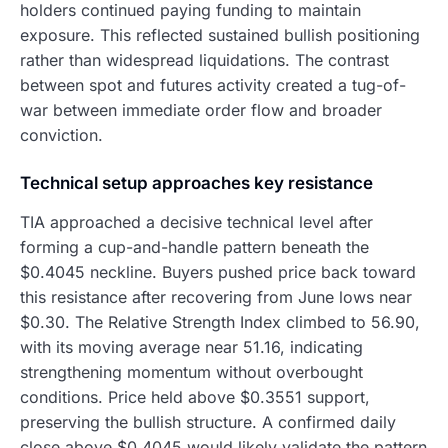
holders continued paying funding to maintain
exposure. This reflected sustained bullish positioning
rather than widespread liquidations. The contrast
between spot and futures activity created a tug-of-
war between immediate order flow and broader
conviction.
Technical setup approaches key resistance
TIA approached a decisive technical level after
forming a cup-and-handle pattern beneath the
$0.4045 neckline. Buyers pushed price back toward
this resistance after recovering from June lows near
$0.30. The Relative Strength Index climbed to 56.90,
with its moving average near 51.16, indicating
strengthening momentum without overbought
conditions. Price held above $0.3551 support,
preserving the bullish structure. A confirmed daily
close above $0.4045 would likely validate the pattern