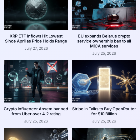
XRP ETF Inflows Hit Lowest
EU expands Belarus crypto
Since April as Price Holds Range
service ownership ban to all
MiCA services
July 27, 2026
July 25, 2026
Crypto influencer Ansem banned
Stripe in Talks to Buy OpenRouter
from Uber over 4.2 rating
for $10 Billion
July 25, 2026
July 25, 2026