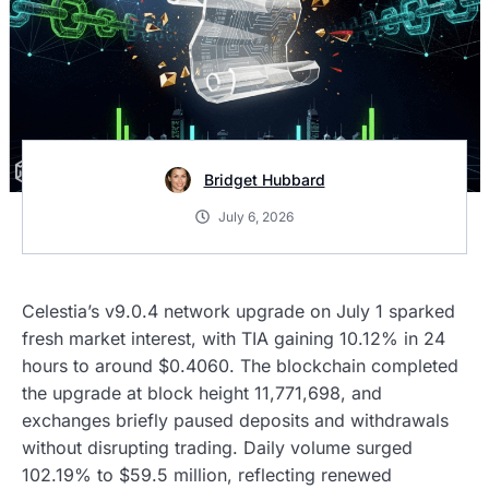
Bridget Hubbard
July 6, 2026
Celestia’s v9.0.4 network upgrade on July 1 sparked
fresh market interest, with TIA gaining 10.12% in 24
hours to around $0.4060. The blockchain completed
the upgrade at block height 11,771,698, and
exchanges briefly paused deposits and withdrawals
without disrupting trading. Daily volume surged
102.19% to $59.5 million, reflecting renewed