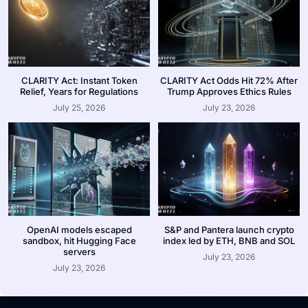
CLARITY Act: Instant Token
CLARITY Act Odds Hit 72% After
Relief, Years for Regulations
Trump Approves Ethics Rules
July 25, 2026
July 23, 2026
OpenAI models escaped
S&P and Pantera launch crypto
sandbox, hit Hugging Face
index led by ETH, BNB and SOL
servers
July 23, 2026
July 23, 2026