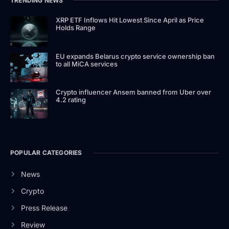
TRENDING NEWS
XRP ETF Inflows Hit Lowest Since April as Price
Holds Range
EU expands Belarus crypto service ownership ban
to all MiCA services
Crypto influencer Ansem banned from Uber over
4.2 rating
POPULAR CATEGORIES
News
Crypto
Press Release
Review