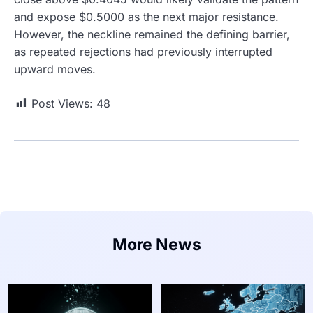
and expose $0.5000 as the next major resistance.
However, the neckline remained the defining barrier,
as repeated rejections had previously interrupted
upward moves.
Post Views:
48
More News