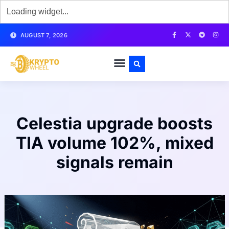
AUGUST 7, 2026
Celestia upgrade boosts
TIA volume 102%, mixed
signals remain