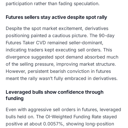
participation rather than fading speculation.
Futures sellers stay active despite spot rally
Despite the spot market excitement, derivatives
positioning painted a cautious picture. The 90-day
Futures Taker CVD remained seller-dominant,
indicating traders kept executing sell orders. This
divergence suggested spot demand absorbed much
of the selling pressure, improving market structure.
However, persistent bearish conviction in futures
meant the rally wasn’t fully embraced in derivatives.
Leveraged bulls show confidence through
funding
Even with aggressive sell orders in futures, leveraged
bulls held on. The OI-Weighted Funding Rate stayed
positive at about 0.0057%, showing long-position