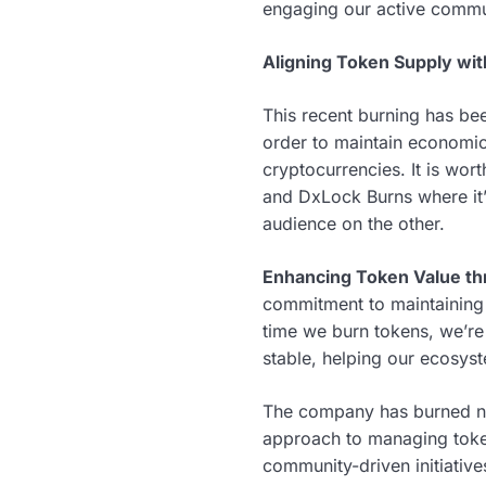
engaging our active commu
Aligning Token Supply w
This recent burning has bee
order to maintain economic 
cryptocurrencies. It is wo
and DxLock Burns where it’
audience on the other.
Enhancing Token Value thr
commitment to maintaining
time we burn tokens, we’re
stable, helping our ecosyst
The company has burned nea
approach to managing token
community-driven initiative