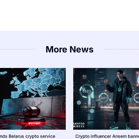
More News
nds Belarus crypto service
Crypto influencer Ansem bann