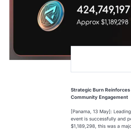
Strategic Burn Reinforce
Community Engagement
[Panama, 13 May]: Leading
event is successfully and 
$1,189,298, this was a maj