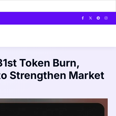
1st Token Burn,
to Strengthen Market