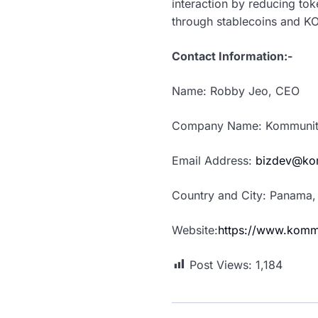
interaction by reducing to
through stablecoins and KOM
Contact Information:-
Name: Robby Jeo, CEO
Company Name: Kommunita
Email Address:
bizdev@ko
Country and City: Panama
Website:
https://www.komm
Post Views:
1,184