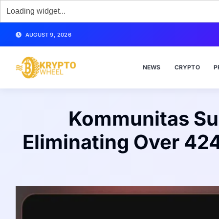
AUGUST 9, 2026
NEWS
CRYPTO
P
Kommunitas Suc
Eliminating Over 42