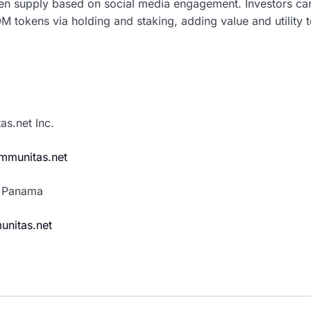
ken supply based on social media engagement. Investors ca
 tokens via holding and staking, adding value and utility t
s.net Inc.
mmunitas.net
, Panama
unitas.net