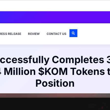
RESS RELEASE
REVIEW
CONTACT US
cessfully Completes 3
4 Million $KOM Tokens 
Position