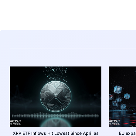
XRP ETF Inflows Hit Lowest Since April as
EU expa