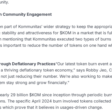
nity.
ith Community Engagement
n part of Kommunitas’ wider strategy to keep the appropria
stability and attractiveness for $KOM in a market that is f
rth mentioning that Kommunitas executed two types of burn
s important to reduce the number of tokens on one hand whi
ough Deflationary Practices
“Our latest token burn event 
 a thriving deflationary token economy,” says Robby Jeo, 
 not just reducing their number. We’re also working to m
em stay strong and grow financially.”
rly 29 billion $KOM since inception through periodic burns
s. The specific April 2024 burn involved tokens collected
s which prove that it believes in usages-driven change.