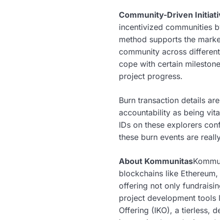
Community-Driven Initiat
incentivized communities by 
method supports the market
community across different
cope with certain mileston
project progress.
Burn transaction details ar
accountability as being vit
IDs on these explorers conf
these burn events are reall
About Kommunitas
Kommun
blockchains like Ethereum,
offering not only fundrais
project development tools l
Offering (IKO), a tierless