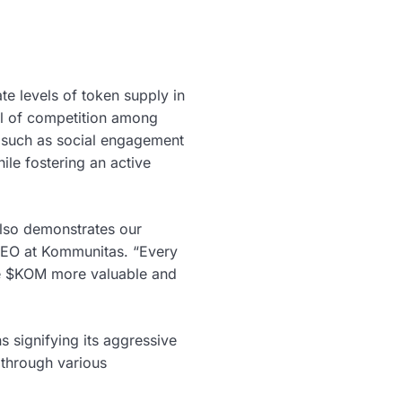
te levels of token supply in
ull of competition among
s such as social engagement
le fostering an active
also demonstrates our
CEO at Kommunitas. “Every
ake $KOM more valuable and
 signifying its aggressive
 through various