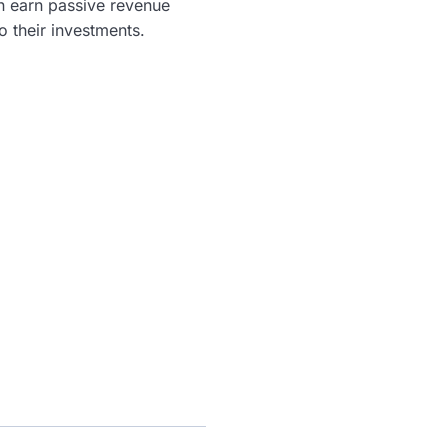
n earn passive revenue
o their investments.