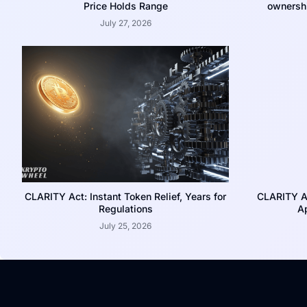
Price Holds Range
ownershi
July 27, 2026
CLARITY Act: Instant Token Relief, Years for
CLARITY A
Regulations
Ap
July 25, 2026