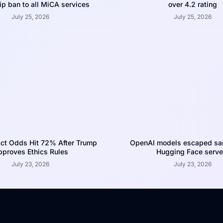
p ban to all MiCA services
over 4.2 rating
July 25, 2026
July 25, 2026
ct Odds Hit 72% After Trump
OpenAI models escaped san
proves Ethics Rules
Hugging Face serve
July 23, 2026
July 23, 2026