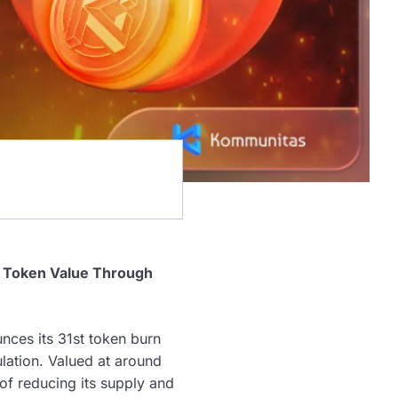
g Token Value Through
ces its 31st token burn
lation. Valued at around
of reducing its supply and