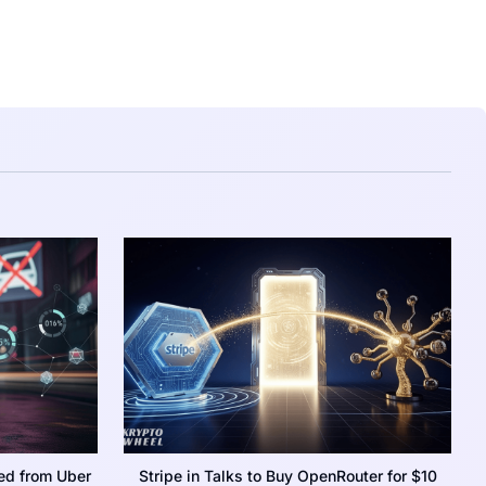
ed from Uber
Stripe in Talks to Buy OpenRouter for $10