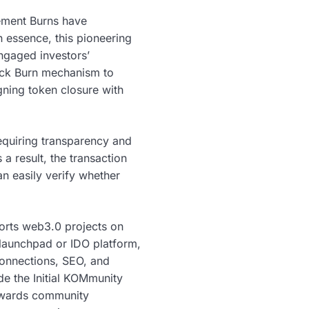
gement Burns have
n essence, this pioneering
ngaged investors’
lock Burn mechanism to
gning token closure with
requiring transparency and
a result, the transaction
n easily verify whether
orts web3.0 projects on
 launchpad or IDO platform,
connections, SEO, and
de the Initial KOMmunity
rewards community