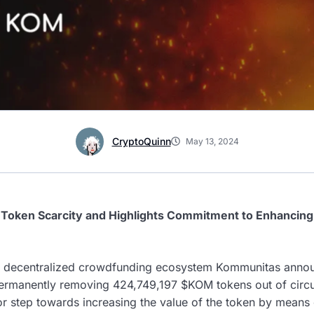
CryptoQuinn
May 13, 2024
s Token Scarcity and Highlights Commitment to Enhancin
 decentralized crowdfunding ecosystem Kommunitas announ
permanently removing 424,749,197 $KOM tokens out of circu
or step towards increasing the value of the token by means 