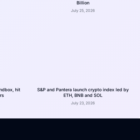
Billion
July 25, 2026
dbox, hit
S&P and Pantera launch crypto index led by
rs
ETH, BNB and SOL
July 23, 2026