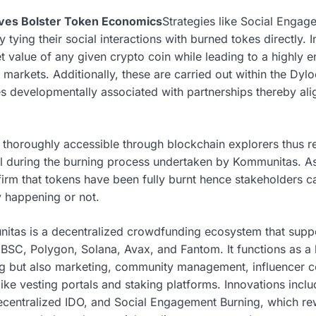
ives Bolster Token Economics
Strategies like Social Enga
tying their social interactions with burned tokes directly. I
 value of any given crypto coin while leading to a highly e
 markets. Additionally, these are carried out within the Dy
es developmentally associated with partnerships thereby ali
e thoroughly accessible through blockchain explorers thus 
al during the burning process undertaken by Kommunitas. As 
irm that tokens have been fully burnt hence stakeholders ca
y happening or not.
itas is a decentralized crowdfunding ecosystem that supp
 BSC, Polygon, Solana, Avax, and Fantom. It functions as a
ing but also marketing, community management, influencer 
ike vesting portals and staking platforms. Innovations inclu
, decentralized IDO, and Social Engagement Burning, which 