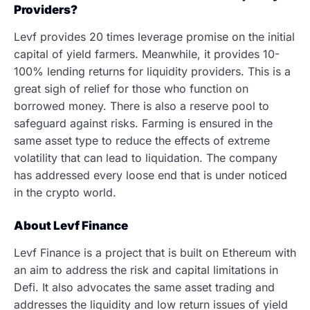
Providers?
Levf provides 20 times leverage promise on the initial
capital of yield farmers. Meanwhile, it provides 10-
100% lending returns for liquidity providers. This is a
great sigh of relief for those who function on
borrowed money. There is also a reserve pool to
safeguard against risks. Farming is ensured in the
same asset type to reduce the effects of extreme
volatility that can lead to liquidation. The company
has addressed every loose end that is under noticed
in the crypto world.
About Levf Finance
Levf Finance is a project that is built on Ethereum with
an aim to address the risk and capital limitations in
Defi. It also advocates the same asset trading and
addresses the liquidity and low return issues of yield