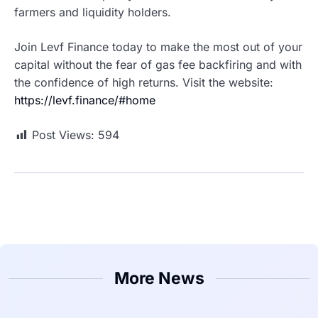
farmers and liquidity holders.
Join Levf Finance today to make the most out of your
capital without the fear of gas fee backfiring and with
the confidence of high returns. Visit the website:
https://levf.finance/#home
Post Views:
594
More News