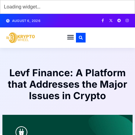
AUGUST 6, 2026
Levf Finance: A Platform
that Addresses the Major
Issues in Crypto