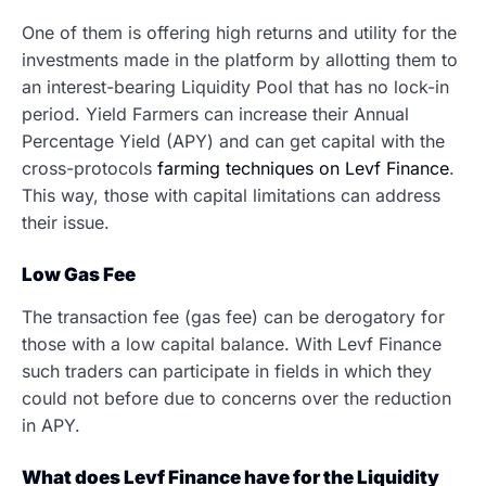
One of them is offering high returns and utility for the
investments made in the platform by allotting them to
an interest-bearing Liquidity Pool that has no lock-in
period. Yield Farmers can increase their Annual
Percentage Yield (APY) and can get capital with the
cross-protocols
farming techniques on Levf Finance
.
This way, those with capital limitations can address
their issue.
Low Gas Fee
The transaction fee (gas fee) can be derogatory for
those with a low capital balance. With Levf Finance
such traders can participate in fields in which they
could not before due to concerns over the reduction
in APY.
What does Levf Finance have for the Liquidity