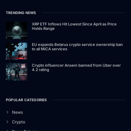
TRENDING NEWS
XRP ETF Inflows Hit Lowest Since April as Price
Holds Range
EU expands Belarus crypto service ownership ban
to all MiCA services
Crypto influencer Ansem banned from Uber over
4.2 rating
POPULAR CATEGORIES
News
Crypto