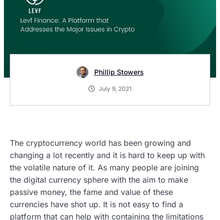
Phillip Stowers
July 9, 2021
The cryptocurrency world has been growing and
changing a lot recently and it is hard to keep up with
the volatile nature of it. As many people are joining
the digital currency sphere with the aim to make
passive money, the fame and value of these
currencies have shot up. It is not easy to find a
platform that can help with containing the limitations