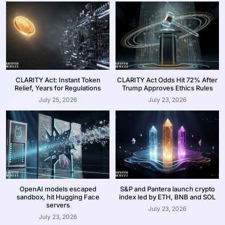
CLARITY Act: Instant Token
CLARITY Act Odds Hit 72% After
Relief, Years for Regulations
Trump Approves Ethics Rules
July 25, 2026
July 23, 2026
OpenAI models escaped
S&P and Pantera launch crypto
sandbox, hit Hugging Face
index led by ETH, BNB and SOL
servers
July 23, 2026
July 23, 2026