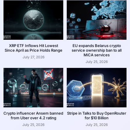
XRP ETF Inflows Hit Lowest
EU expands Belarus crypto
Since April as Price Holds Range
service ownership ban to all
MiCA services
July 27, 2026
July 25, 2026
Crypto influencer Ansem banned
Stripe in Talks to Buy OpenRouter
from Uber over 4.2 rating
for $10 Billion
July 25, 2026
July 25, 2026