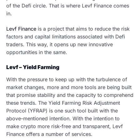
of the Defi circle. That is where Levf Finance comes
in.
Levf Finance
is a project that aims to reduce the risk
factors and capital limitations associated with Defi
traders. This way, it opens up new innovative
opportunities in the same.
Levf – Yield Farming
With the pressure to keep up with the turbulence of
market changes, more and more tools are being built
that promise stability and the capacity to comprehend
these trends. The Yield Farming Risk Adjustment
Protocol (YFRAP) is one such tool built with the
above-mentioned intention. With the intention to
make crypto more risk-free and transparent, Levf
Finance offers a number of services.