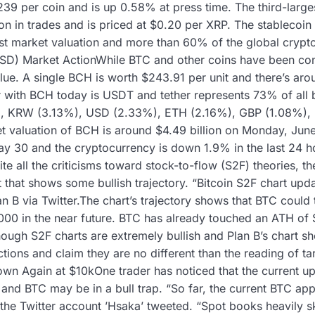
$239 per coin and is up 0.58% at press time. The third-larg
on in trades and is priced at $0.20 per XRP. The stablecoin 
t market valuation and more than 60% of the global crypt
D) Market ActionWhile BTC and other coins have been cons
lue. A single BCH is worth $243.91 per unit and there’s aro
r with BCH today is USDT and tether represents 73% of all b
%), KRW (3.13%), USD (2.33%), ETH (2.16%), GBP (1.08%)
t valuation of BCH is around $4.49 billion on Monday, Jun
ay 30 and the cryptocurrency is down 1.9% in the last 24
e all the criticisms toward stock-to-flow (S2F) theories, th
 that shows some bullish trajectory. “Bitcoin S2F chart up
n B via Twitter.The chart’s trajectory shows that BTC could 
00 in the near future. BTC has already touched an ATH of 
ough S2F charts are extremely bullish and Plan B’s chart sh
tions and claim they are no different than the reading of t
wn Again at $10kOne trader has noticed that the current up
 and BTC may be in a bull trap. “So far, the current BTC ap
 the Twitter account ’Hsaka’ tweeted. “Spot books heavily sk