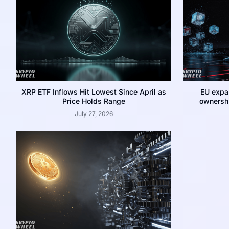
XRP ETF Inflows Hit Lowest Since April as
EU expa
Price Holds Range
ownershi
July 27, 2026