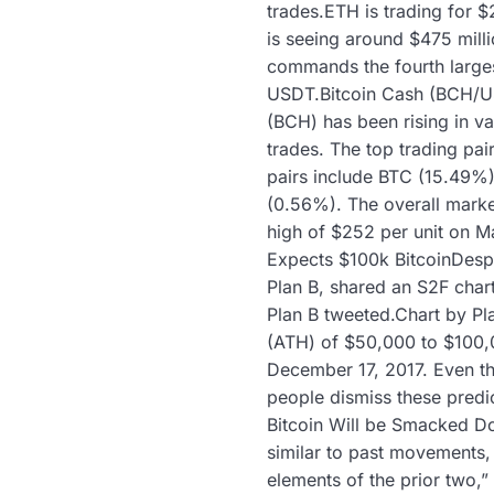
trades.ETH is trading for 
is seeing around $475 milli
commands the fourth larges
USDT.Bitcoin Cash (BCH/US
(BCH) has been rising in va
trades. The top trading pai
pairs include BTC (15.49
(0.56%). The overall marke
high of $252 per unit on M
Expects $100k BitcoinDespit
Plan B, shared an S2F chart
Plan B tweeted.Chart by Pla
(ATH) of $50,000 to $100,0
December 17, 2017. Even th
people dismiss these predic
Bitcoin Will be Smacked Do
similar to past movements,
elements of the prior two,”