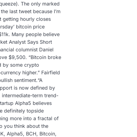
t squeeze). The only marked
 the last tweet because I’m
t getting hourly closes
ursday’ bitcoin price
 $11k. Many people believe
rket Analyst Says Short
nancial columnist Daniel
bove $9,500. “Bitcoin broke
ed by some crypto
urrency higher.” Fairfield
ullish sentiment.“A
upport is now defined by
 intermediate-term trend-
startup Alpha5 believes
 definitely topside
ing more into a fractal of
o you think about the
0K, Alpha5, BCH, Bitcoin,