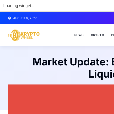
AUGUST 6, 2026
NEWS
CRYPTO
P
Market Update: B
Liqu