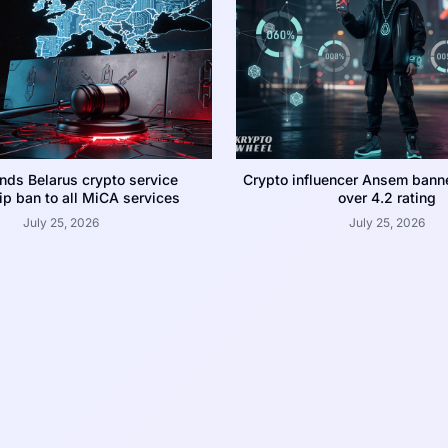
nds Belarus crypto service
Crypto influencer Ansem bann
p ban to all MiCA services
over 4.2 rating
July 25, 2026
July 25, 2026