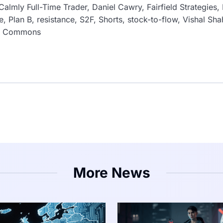
Calmly Full-Time Trader, Daniel Cawry, Fairfield Strategies,
, Plan B, resistance, S2F, Shorts, stock-to-flow, Vishal Sh
ki Commons
More News