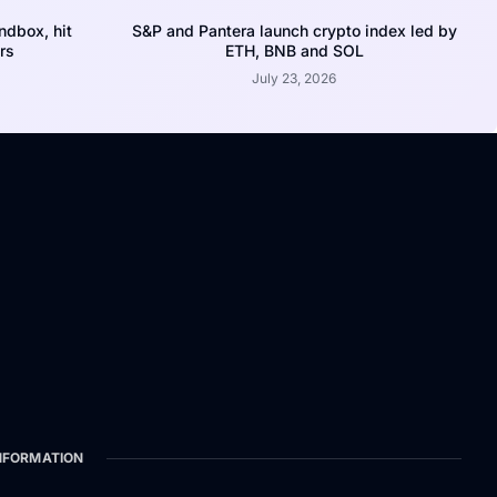
dbox, hit
S&P and Pantera launch crypto index led by
rs
ETH, BNB and SOL
July 23, 2026
NFORMATION