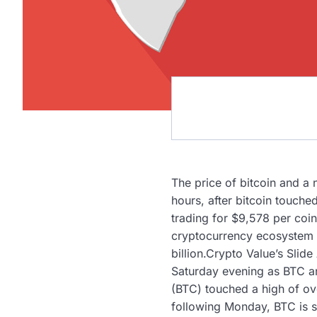
The price of bitcoin and a
hours, after bitcoin touch
trading for $9,578 per coin
cryptocurrency ecosystem i
billion.Crypto Value’s Slid
Saturday evening as BTC an
(BTC) touched a high of ov
following Monday, BTC is s