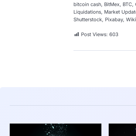
bitcoin cash, BitMex, BTC, 
Liquidations, Market Update
Shutterstock, Pixabay, Wi
Post Views:
603