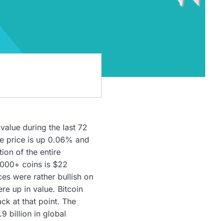
value during the last 72
he price is up 0.06% and
ion of the entire
,000+ coins is $22
ces were rather bullish on
e up in value. Bitcoin
k at that point. The
 billion in global