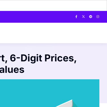
, 6-Digit Prices,
alues