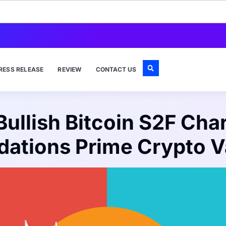
RESS RELEASE
REVIEW
CONTACT US
ullish Bitcoin S2F Chart
idations Prime Crypto V