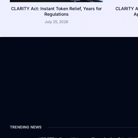
CLARITY Act: Instant Token Relief, Years for
CLARITY A
Regulations
Ap
July 25, 2026
TRENDING NEWS