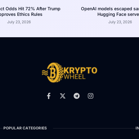
ct Odds Hit 72% After Trump
OpenAI models escaped san
proves Ethics Rules
Hugging Face serve
July 23, 2026
July 23, 2026
POPULAR CATEGORIES
I