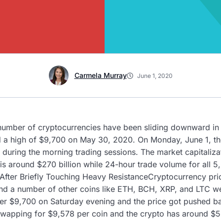
Carmela Murray
June 1, 2020
 number of cryptocurrencies have been sliding downward in 
ed a high of $9,700 on May 30, 2020. On Monday, June 1, t
 during the morning trading sessions. The market capitalizat
s around $270 billion while 24-hour trade volume for all 5
e After Briefly Touching Heavy ResistanceCryptocurrency pri
d a number of other coins like ETH, BCH, XRP, and LTC wer
er $9,700 on Saturday evening and the price got pushed bac
wapping for $9,578 per coin and the crypto has around $5.9