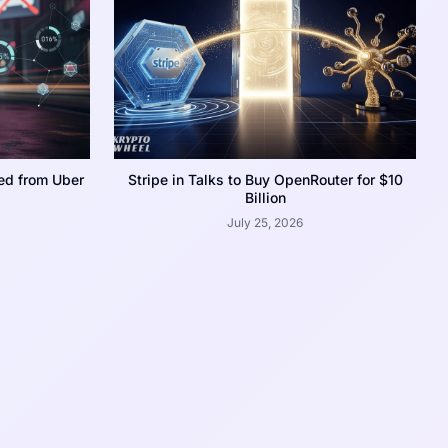
ed from Uber
Stripe in Talks to Buy OpenRouter for $10
Billion
July 25, 2026