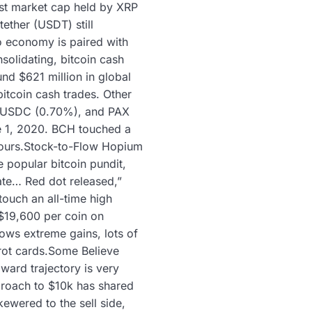
est market cap held by XRP
tether (USDT) still
o economy is paired with
olidating, bitcoin cash
und $621 million in global
itcoin cash trades. Other
, USDC (0.70%), and PAX
e 1, 2020. BCH touched a
 hours.Stock-to-Flow Hopium
e popular bitcoin pundit,
date… Red dot released,”
touch an all-time high
$19,600 per coin on
ows extreme gains, lots of
arot cards.Some Believe
ward trajectory is very
proach to $10k has shared
ewered to the sell side,