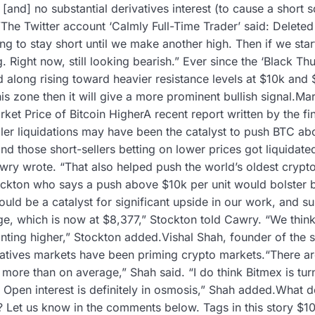
g, [and] no substantial derivatives interest (to cause a shor
”The Twitter account ‘Calmly Full-Time Trader’ said: Deleted
ng to stay short until we make another high. Then if we star
ng. Right now, still looking bearish.” Ever since the ‘Black Th
d along rising toward heavier resistance levels at $10k and
his zone then it will give a more prominent bullish signal.Ma
ket Price of Bitcoin HigherA recent report written by the fi
ller liquidations may have been the catalyst to push BTC a
d those short-sellers betting on lower prices got liquidat
ry wrote. “That also helped push the world’s oldest cryptoc
ockton who says a push above $10k per unit would bolster b
ld be a catalyst for significant upside in our work, and s
, which is now at $8,377,” Stockton told Cawry. “We think
inting higher,” Stockton added.Vishal Shah, founder of the 
vatives markets have been priming crypto markets.“There are
 more than on average,” Shah said. “I do think Bitmex is turn
 Open interest is definitely in osmosis,” Shah added.What d
? Let us know in the comments below. Tags in this story $1