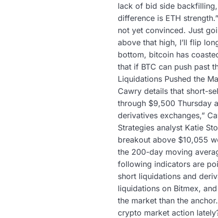
lack of bid side backfillin
difference is ETH strength.
not yet convinced. Just goi
above that high, I’ll flip lo
bottom, bitcoin has coaste
that if BTC can push past t
Liquidations Pushed the Mar
Cawry details that short-se
through $9,500 Thursday an
derivatives exchanges,” Caw
Strategies analyst Katie St
breakout above $10,055 wou
the 200-day moving average
following indicators are po
short liquidations and deri
liquidations on Bitmex, and
the market than the anchor.
crypto market action lately