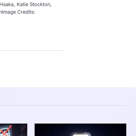
 Hsaka, Katie Stockton,
ahImage Credits: