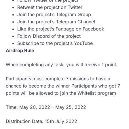
Follow Twitter of the project
Retweet the project on Twitter
Join the project’s Telegram Group
Join the project’s Telegram Channel
Like the project’s Fanpage on Facebook
Follow Discord of the project
Subscribe to the project’s YouTube
Airdrop Rule
When completing any task, you will receive 1 point
Participants must complete 7 missions to have a
chance to become the winner Participants who got 7
points will be allowed to join the Whitelist program
Time: May 20, 2022 – May 25, 2022
Distribution Date: 15th July 2022