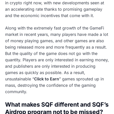
in crypto right now, with new developments seen at
an accelerating rate thanks to promising gameplay
and the economic incentives that come with it.
Along with the extremely fast growth of the GameFi
market in recent years, many players have made a lot
of money playing games, and other games are also
being released more and more frequently as a result.
But the quality of the game does not go with the
quantity. Players are only interested in earning money,
and publishers are only interested in producing
games as quickly as possible. As a result,
unsustainable “
Click to Earn
” games sprouted up in
mass, destroying the confidence of the gaming
community.
What makes SQF different and SQF’s
Airdrop program not to be missed?