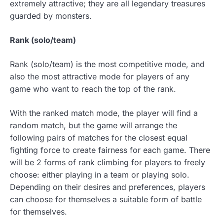
extremely attractive; they are all legendary treasures
guarded by monsters.
Rank (solo/team)
Rank (solo/team) is the most competitive mode, and
also the most attractive mode for players of any
game who want to reach the top of the rank.
With the ranked match mode, the player will find a
random match, but the game will arrange the
following pairs of matches for the closest equal
fighting force to create fairness for each game. There
will be 2 forms of rank climbing for players to freely
choose: either playing in a team or playing solo.
Depending on their desires and preferences, players
can choose for themselves a suitable form of battle
for themselves.