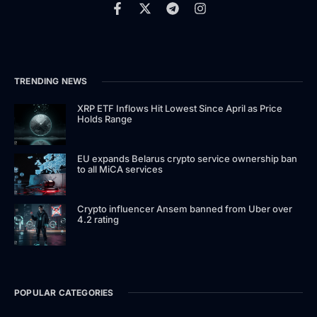
TRENDING NEWS
XRP ETF Inflows Hit Lowest Since April as Price
Holds Range
EU expands Belarus crypto service ownership ban
to all MiCA services
Crypto influencer Ansem banned from Uber over
4.2 rating
POPULAR CATEGORIES