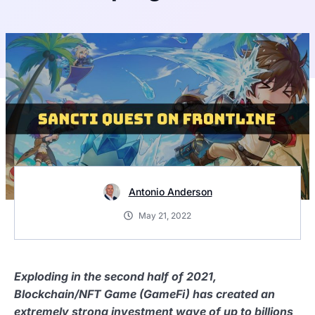
Antonio Anderson
May 21, 2022
Exploding in the second half of 2021,
Blockchain/NFT Game (GameFi) has created an
extremely strong investment wave of up to billions