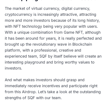
The market of virtual currency, digital currency,
cryptocurrency is increasingly attractive, attracting
more and more investors because of its long history,
with NFT technology being very popular with users.
With a unique combination from Game NFT, although
it has been around for years, it is really perfected and
brought up the revolutionary wave in Blockchain
platform, with a professional, creative and
experienced team, SQF by itself believe will create an
interesting playground and bring worthy values to
investors.
And what makes investors should grasp and
immediately receive incentives and participate right
from this Airdrop. Let’s take a look at the outstanding
strengths of SQF with our team.