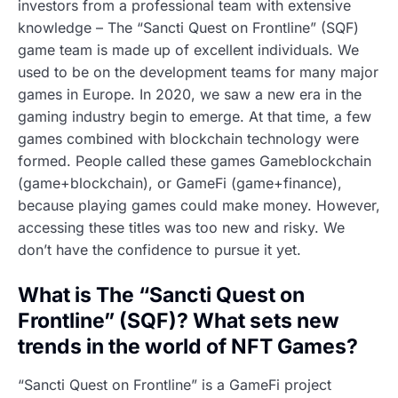
investors from a professional team with extensive
knowledge – The “Sancti Quest on Frontline” (SQF)
game team is made up of excellent individuals. We
used to be on the development teams for many major
games in Europe. In 2020, we saw a new era in the
gaming industry begin to emerge. At that time, a few
games combined with blockchain technology were
formed. People called these games Gameblockchain
(game+blockchain), or GameFi (game+finance),
because playing games could make money. However,
accessing these titles was too new and risky. We
don’t have the confidence to pursue it yet.
What is The “Sancti Quest on
Frontline” (SQF)? What sets new
trends in the world of NFT Games?
“Sancti Quest on Frontline” is a GameFi project