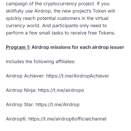
campaign of the cryptocurrency project. If you
skillfully use Airdrop, the new project’s Token will
quickly reach potential customers in the virtual
currency world. And participants only need to
perform a few small tasks to receive free Tokens.
Program 1:
Airdrop missions for each airdrop issuer
Includes the following affiliates:
Airdrop Achiever: https://t.me/AirdropAchiever
Airdrop Ninja: https://t.me/airdropo
Airdrop Star: https://t.me/Airdrop
Airdrop6: https://t.me/airdrop6officialchannel