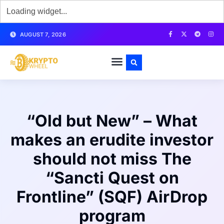
AUGUST 7, 2026
“Old but New” – What
makes an erudite investor
should not miss The
“Sancti Quest on
Frontline” (SQF) AirDrop
program