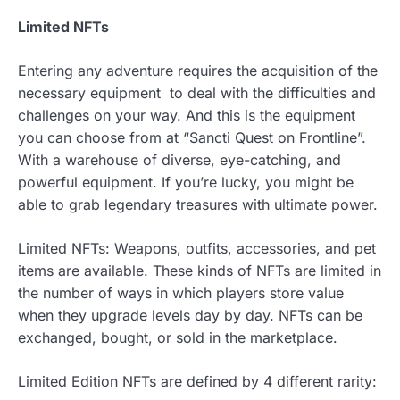
Limited NFTs
Entering any adventure requires the acquisition of the
necessary equipment to deal with the difficulties and
challenges on your way. And this is the equipment
you can choose from at “Sancti Quest on Frontline”.
With a warehouse of diverse, eye-catching, and
powerful equipment. If you’re lucky, you might be
able to grab legendary treasures with ultimate power.
Limited NFTs: Weapons, outfits, accessories, and pet
items are available. These kinds of NFTs are limited in
the number of ways in which players store value
when they upgrade levels day by day. NFTs can be
exchanged, bought, or sold in the marketplace.
Limited Edition NFTs are defined by 4 different rarity: