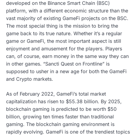
developed on the Binance Smart Chain (BSC)
platform, with a different economic structure than the
vast majority of existing GameFi projects on the BSC.
The most special thing is the mission to bring the
game back to its true nature. Whether it’s a regular
game or GameFi, the most important aspect is still
enjoyment and amusement for the players. Players
can, of course, earn money in the same way they can
in other games. “Sancti Quest on Frontline” is
supposed to usher in a new age for both the GameFi
and Crypto markets.
As of February 2022, GameFi’s total market
capitalization has risen to $55.38 billion. By 2025,
blockchain gaming is predicted to be worth $50
billion, growing ten times faster than traditional
gaming. The blockchain gaming environment is
rapidly evolving. GameFi is one of the trendiest topics