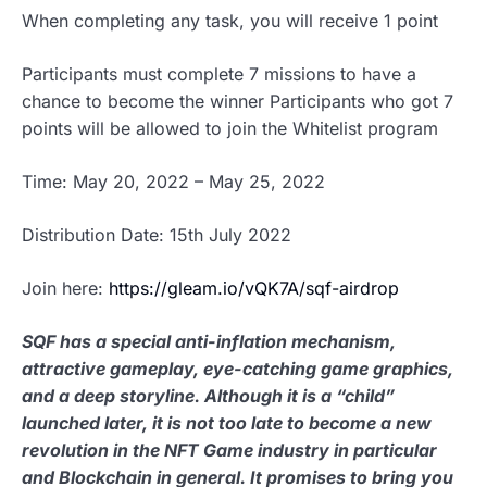
When completing any task, you will receive 1 point
Participants must complete 7 missions to have a
chance to become the winner Participants who got 7
points will be allowed to join the Whitelist program
Time: May 20, 2022 – May 25, 2022
Distribution Date: 15th July 2022
Join here:
https://gleam.io/vQK7A/sqf-airdrop
SQF has a special anti-inflation mechanism,
attractive gameplay, eye-catching game graphics,
and a deep storyline. Although it is a “child”
launched later, it is not too late to become a new
revolution in the NFT Game industry in particular
and Blockchain in general. It promises to bring you