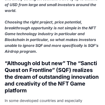
of USD from large and small investors around the
world.
Choosing the right project, price potential,
breakthrough opportunity is not simple in the NFT
Game technology industry in particular and
Blockchain in particular, so what makes investors
unable to ignore SQF and more specifically is SQF’s
Airdrop program.
“Although old but new” The “Sancti
Quest on Frontline” (SQF) realizes
the dream of outstanding innovation
and creativity of the NFT Game
platform
In some developed countries and especially