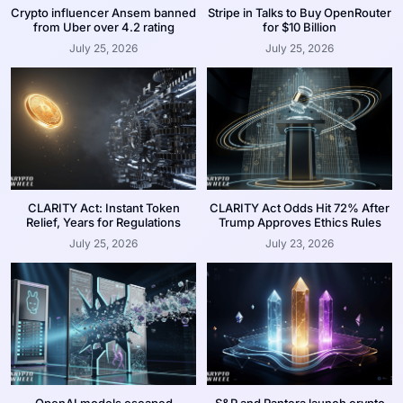
Crypto influencer Ansem banned
Stripe in Talks to Buy OpenRouter
from Uber over 4.2 rating
for $10 Billion
July 25, 2026
July 25, 2026
CLARITY Act: Instant Token
CLARITY Act Odds Hit 72% After
Relief, Years for Regulations
Trump Approves Ethics Rules
July 25, 2026
July 23, 2026