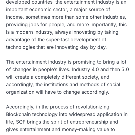
developed countries, the entertainment industry is an
important economic sector, a major source of
income, sometimes more than some other industries,
providing jobs for people, and more importantly, this
is a modern industry, always innovating by taking
advantage of the super-fast development of
technologies that are innovating day by day.
The entertainment industry is promising to bring a lot
of changes in people’s lives. Industry 4.0 and then 5.0
will create a completely different society, and
accordingly, the institutions and methods of social
organization will have to change accordingly.
Accordingly, in the process of revolutionizing
Blockchain technology into widespread application in
life, SQF brings the spirit of entrepreneurship and
gives entertainment and money-making value to