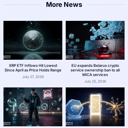
More News
XRP ETF Inflows Hit Lowest
EU expands Belarus crypto
Since April as Price Holds Range
service ownership ban to all
MiCA services
July 27, 2026
July 25, 2026