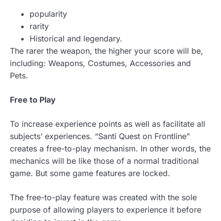
popularity
rarity
Historical and legendary.
The rarer the weapon, the higher your score will be,
including: Weapons, Costumes, Accessories and
Pets.
Free to Play
To increase experience points as well as facilitate all
subjects’ experiences. “Santi Quest on Frontline”
creates a free-to-play mechanism. In other words, the
mechanics will be like those of a normal traditional
game. But some game features are locked.
The free-to-play feature was created with the sole
purpose of allowing players to experience it before