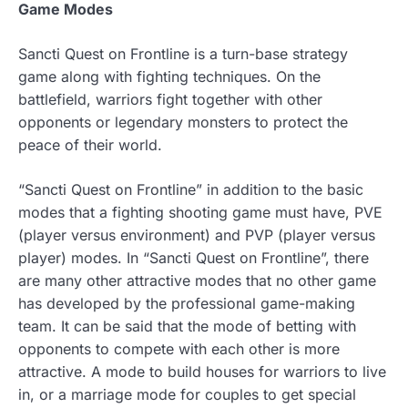
Game Modes
Sancti Quest on Frontline is a turn-base strategy
game along with fighting techniques. On the
battlefield, warriors fight together with other
opponents or legendary monsters to protect the
peace of their world.
“Sancti Quest on Frontline” in addition to the basic
modes that a fighting shooting game must have, PVE
(player versus environment) and PVP (player versus
player) modes. In “Sancti Quest on Frontline”, there
are many other attractive modes that no other game
has developed by the professional game-making
team. It can be said that the mode of betting with
opponents to compete with each other is more
attractive. A mode to build houses for warriors to live
in, or a marriage mode for couples to get special