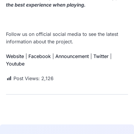
the best experience when playing.
Follow us on official social media to see the latest
information about the project.
Website
|
Facebook
|
Announcement
|
Twitter
|
Youtube
Post Views:
2,126