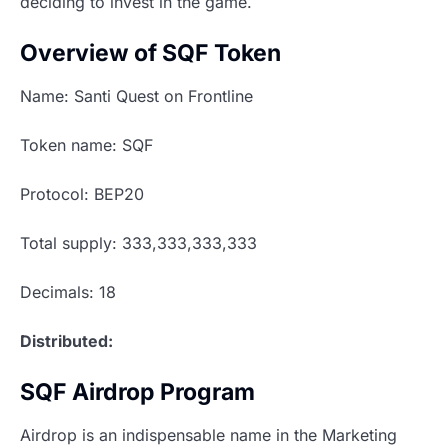
deciding to invest in the game.
Overview of SQF Token
Name: Santi Quest on Frontline
Token name: SQF
Protocol: BEP20
Total supply: 333,333,333,333
Decimals: 18
Distributed:
SQF Airdrop Program
Airdrop is an indispensable name in the Marketing