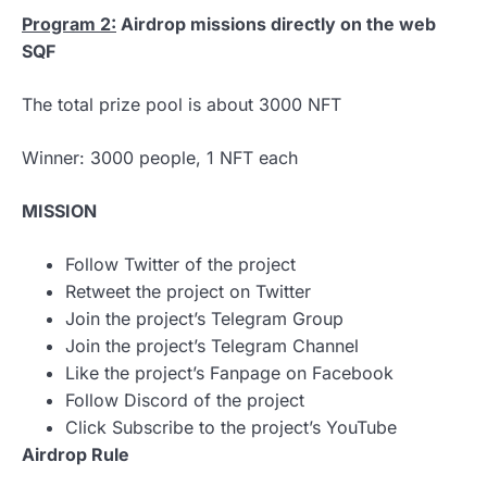
Program 2:
Airdrop missions directly on the web
SQF
The total prize pool is about 3000 NFT
Winner: 3000 people, 1 NFT each
MISSION
Follow Twitter of the project
Retweet the project on Twitter
Join the project’s Telegram Group
Join the project’s Telegram Channel
Like the project’s Fanpage on Facebook
Follow Discord of the project
Click Subscribe to the project’s YouTube
Airdrop Rule