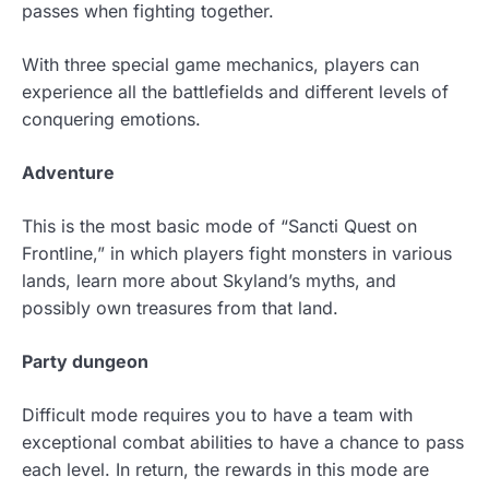
passes when fighting together.
With three special game mechanics, players can
experience all the battlefields and different levels of
conquering emotions.
Adventure
This is the most basic mode of “Sancti Quest on
Frontline,” in which players fight monsters in various
lands, learn more about Skyland’s myths, and
possibly own treasures from that land.
Party dungeon
Difficult mode requires you to have a team with
exceptional combat abilities to have a chance to pass
each level. In return, the rewards in this mode are