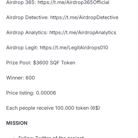
Airdrop 365: https://t.me/Airdrop365Official
Airdrop Detective: https://t.me/AirdropDetective
Airdrop Analytics: https://t.me/AirdropAnalytics
Airdrop Legit: https://t.me/LegitAirdrops010
Prize Pool: $3600 SQF Token
Winner: 600
Price listing: 0.00006
Each people receive 100.000 token (6$)
MISSION