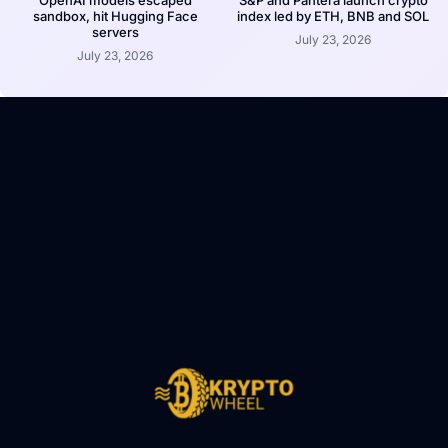
OpenAI models escaped
S&P and Pantera launch crypto
sandbox, hit Hugging Face
index led by ETH, BNB and SOL
servers
July 23, 2026
July 23, 2026