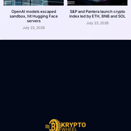
OpenAI models escaped
S&P and Pantera launch crypto
sandbox, hit Hugging Face
index led by ETH, BNB and SOL
servers
July 23, 2026
July 23, 2026