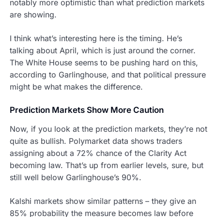
notably more optimistic than what prediction markets
are showing.
I think what’s interesting here is the timing. He’s
talking about April, which is just around the corner.
The White House seems to be pushing hard on this,
according to Garlinghouse, and that political pressure
might be what makes the difference.
Prediction Markets Show More Caution
Now, if you look at the prediction markets, they’re not
quite as bullish. Polymarket data shows traders
assigning about a 72% chance of the Clarity Act
becoming law. That’s up from earlier levels, sure, but
still well below Garlinghouse’s 90%.
Kalshi markets show similar patterns – they give an
85% probability the measure becomes law before