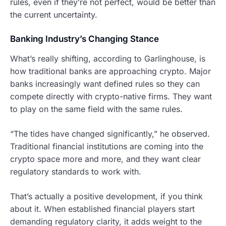
rules, even if they’re not perfect, would be better than
the current uncertainty.
Banking Industry’s Changing Stance
What’s really shifting, according to Garlinghouse, is
how traditional banks are approaching crypto. Major
banks increasingly want defined rules so they can
compete directly with crypto-native firms. They want
to play on the same field with the same rules.
“The tides have changed significantly,” he observed.
Traditional financial institutions are coming into the
crypto space more and more, and they want clear
regulatory standards to work with.
That’s actually a positive development, if you think
about it. When established financial players start
demanding regulatory clarity, it adds weight to the