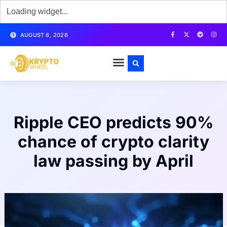
AUGUST 8, 2026
Ripple CEO predicts 90%
chance of crypto clarity
law passing by April