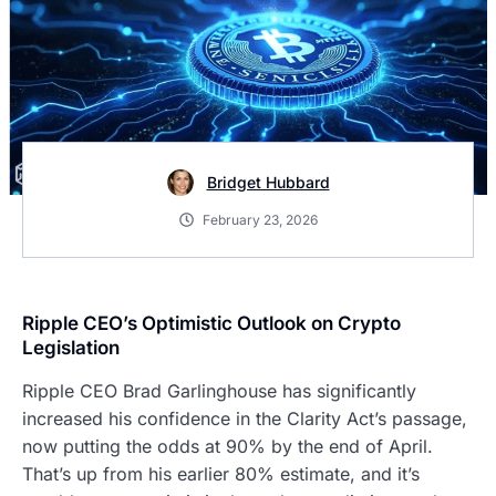
Bridget Hubbard
February 23, 2026
Ripple CEO’s Optimistic Outlook on Crypto
Legislation
Ripple CEO Brad Garlinghouse has significantly
increased his confidence in the Clarity Act’s passage,
now putting the odds at 90% by the end of April.
That’s up from his earlier 80% estimate, and it’s