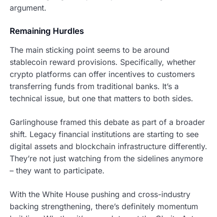
argument.
Remaining Hurdles
The main sticking point seems to be around
stablecoin reward provisions. Specifically, whether
crypto platforms can offer incentives to customers
transferring funds from traditional banks. It’s a
technical issue, but one that matters to both sides.
Garlinghouse framed this debate as part of a broader
shift. Legacy financial institutions are starting to see
digital assets and blockchain infrastructure differently.
They’re not just watching from the sidelines anymore
– they want to participate.
With the White House pushing and cross-industry
backing strengthening, there’s definitely momentum