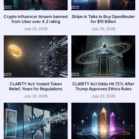
Crypto influencer Ansem banned
Stripe in Talks to Buy OpenRouter
from Uber over 4.2 rating
for $10 Billion
July 25, 2026
July 25, 2026
CLARITY Act: Instant Token
CLARITY Act Odds Hit 72% After
Relief, Years for Regulations
Trump Approves Ethics Rules
July 25, 2026
July 23, 2026