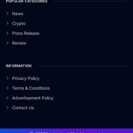
POPULAR CATEGORIES
News
Crypto
Press Release
Review
INFORMATION
Privacy Policy
Terms & Conditions
Advertisement Policy
Contact Us