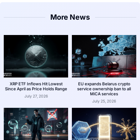
More News
XRP ETF Inflows Hit Lowest
EU expands Belarus crypto
Since April as Price Holds Range
service ownership ban to all
MiCA services
July 27, 2026
July 25, 2026