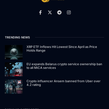
TRENDING NEWS
XRP ETF Inflows Hit Lowest Since April as Price
Holds Range
EU expands Belarus crypto service ownership ban
to all MiCA services
Crypto influencer Ansem banned from Uber over
4.2 rating