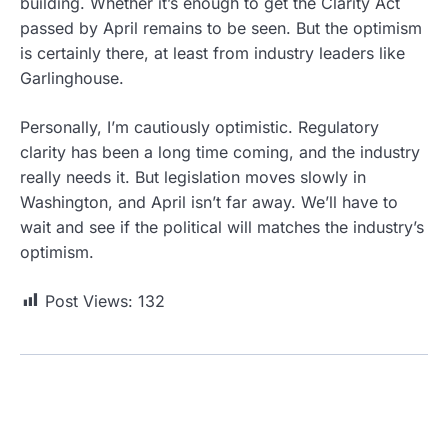
building. Whether it’s enough to get the Clarity Act
passed by April remains to be seen. But the optimism
is certainly there, at least from industry leaders like
Garlinghouse.
Personally, I’m cautiously optimistic. Regulatory
clarity has been a long time coming, and the industry
really needs it. But legislation moves slowly in
Washington, and April isn’t far away. We’ll have to
wait and see if the political will matches the industry’s
optimism.
Post Views:
132