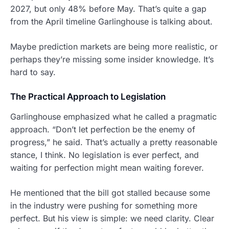
2027, but only 48% before May. That’s quite a gap
from the April timeline Garlinghouse is talking about.
Maybe prediction markets are being more realistic, or
perhaps they’re missing some insider knowledge. It’s
hard to say.
The Practical Approach to Legislation
Garlinghouse emphasized what he called a pragmatic
approach. “Don’t let perfection be the enemy of
progress,” he said. That’s actually a pretty reasonable
stance, I think. No legislation is ever perfect, and
waiting for perfection might mean waiting forever.
He mentioned that the bill got stalled because some
in the industry were pushing for something more
perfect. But his view is simple: we need clarity. Clear