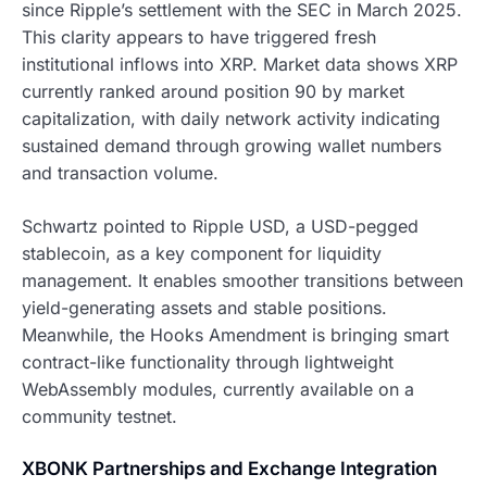
since Ripple’s settlement with the SEC in March 2025.
This clarity appears to have triggered fresh
institutional inflows into XRP. Market data shows XRP
currently ranked around position 90 by market
capitalization, with daily network activity indicating
sustained demand through growing wallet numbers
and transaction volume.
Schwartz pointed to Ripple USD, a USD-pegged
stablecoin, as a key component for liquidity
management. It enables smoother transitions between
yield-generating assets and stable positions.
Meanwhile, the Hooks Amendment is bringing smart
contract-like functionality through lightweight
WebAssembly modules, currently available on a
community testnet.
XBONK Partnerships and Exchange Integration