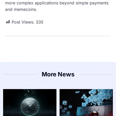
more complex applications beyond simple payments
and memecoins.
Post Views:
335
More News