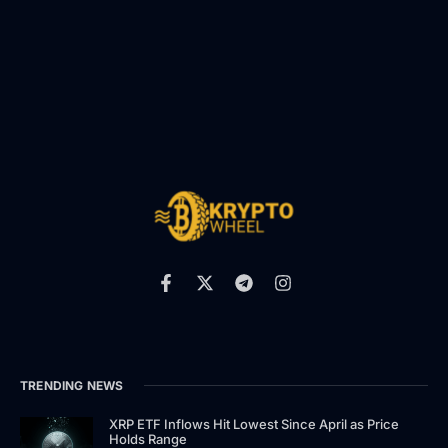
TRENDING NEWS
XRP ETF Inflows Hit Lowest Since April as Price
Holds Range