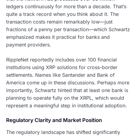
ledgers continuously for more than a decade. That’s
quite a track record when you think about it. The
transaction costs remain remarkably low—just
fractions of a penny per transaction—which Schwartz
emphasized makes it practical for banks and
payment providers.
RippleNet reportedly includes over 100 financial
institutions using XRP solutions for cross-border
settlements. Names like Santander and Bank of
America come up in these discussions. Perhaps more
importantly, Schwartz hinted that at least one bank is
planning to operate fully on the XRPL, which would
represent a meaningful step in institutional adoption.
Regulatory Clarity and Market Position
The regulatory landscape has shifted significantly