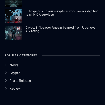
EU expands Belarus crypto service ownership ban
to all MiCA services
Crypto influencer Ansem banned from Uber over
4.2 rating
POPULAR CATEGORIES
News
Crypto
Press Release
Review