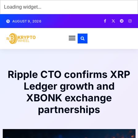
AUGUST 9, 2026
Ripple CTO confirms XRP
Ledger growth and
XBONK exchange
partnerships