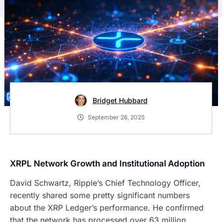
Bridget Hubbard
September 26, 2025
XRPL Network Growth and Institutional Adoption
David Schwartz, Ripple’s Chief Technology Officer,
recently shared some pretty significant numbers
about the XRP Ledger’s performance. He confirmed
that the network has processed over 63 million