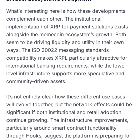
What’s interesting here is how these developments
complement each other. The institutional
implementation of XRP for payment solutions exists
alongside the memecoin ecosystem’s growth. Both
seem to be driving liquidity and utility in their own
ways. The ISO 20022 messaging standards
compatibility makes XRPL particularly attractive for
international banking requirements, while the lower-
level infrastructure supports more speculative and
community-driven assets.
It’s not entirely clear how these different use cases
will evolve together, but the network effects could be
significant if both institutional and retail adoption
continue growing. The infrastructure improvements,
particularly around smart contract functionality
through Hooks, suggest the platform is preparing for