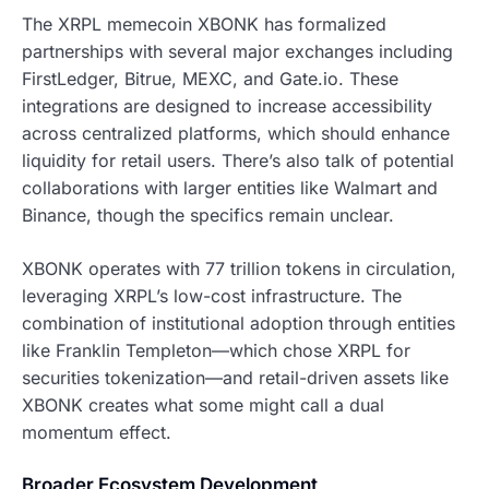
The XRPL memecoin XBONK has formalized
partnerships with several major exchanges including
FirstLedger, Bitrue, MEXC, and Gate.io. These
integrations are designed to increase accessibility
across centralized platforms, which should enhance
liquidity for retail users. There’s also talk of potential
collaborations with larger entities like Walmart and
Binance, though the specifics remain unclear.
XBONK operates with 77 trillion tokens in circulation,
leveraging XRPL’s low-cost infrastructure. The
combination of institutional adoption through entities
like Franklin Templeton—which chose XRPL for
securities tokenization—and retail-driven assets like
XBONK creates what some might call a dual
momentum effect.
Broader Ecosystem Development