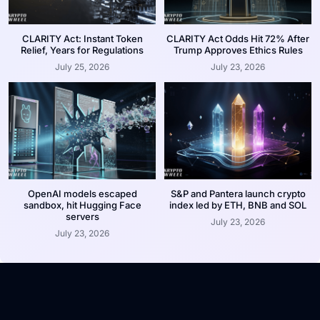
CLARITY Act: Instant Token
CLARITY Act Odds Hit 72% After
Relief, Years for Regulations
Trump Approves Ethics Rules
July 25, 2026
July 23, 2026
OpenAI models escaped
S&P and Pantera launch crypto
sandbox, hit Hugging Face
index led by ETH, BNB and SOL
servers
July 23, 2026
July 23, 2026