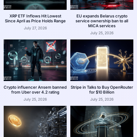
XRP ETF Inflows Hit Lowest
EU expands Belarus crypto
Since April as Price Holds Range
service ownership ban to all
MiCA services
July 27, 2026
July 25, 2026
Crypto influencer Ansem banned
Stripe in Talks to Buy OpenRouter
from Uber over 4.2 rating
for $10 Billion
July 25, 2026
July 25, 2026