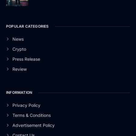
POPULAR CATEGORIES
News
Crypto
Press Release
Review
INFORMATION
Privacy Policy
Terms & Conditions
Advertisement Policy
Contact Us