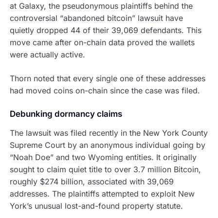
at Galaxy, the pseudonymous plaintiffs behind the
controversial “abandoned bitcoin” lawsuit have
quietly dropped 44 of their 39,069 defendants. This
move came after on-chain data proved the wallets
were actually active.
Thorn noted that every single one of these addresses
had moved coins on-chain since the case was filed.
Debunking dormancy claims
The lawsuit was filed recently in the New York County
Supreme Court by an anonymous individual going by
“Noah Doe” and two Wyoming entities. It originally
sought to claim quiet title to over 3.7 million Bitcoin,
roughly $274 billion, associated with 39,069
addresses. The plaintiffs attempted to exploit New
York’s unusual lost-and-found property statute.