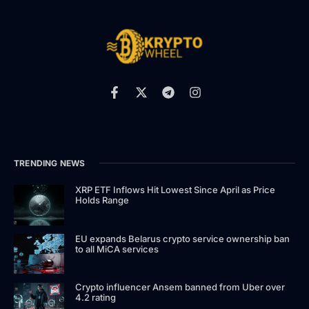
TRENDING NEWS
XRP ETF Inflows Hit Lowest Since April as Price
Holds Range
EU expands Belarus crypto service ownership ban
to all MiCA services
Crypto influencer Ansem banned from Uber over
4.2 rating