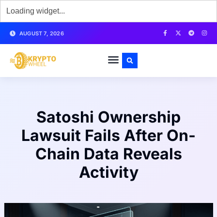
AUGUST 7, 2026
Satoshi Ownership
Lawsuit Fails After On-
Chain Data Reveals
Activity