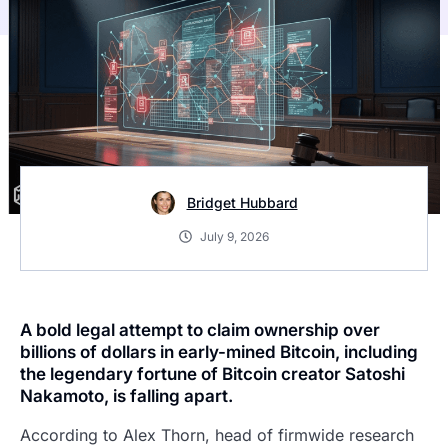
Bridget Hubbard
July 9, 2026
A bold legal attempt to claim ownership over
billions of dollars in early-mined Bitcoin, including
the legendary fortune of Bitcoin creator Satoshi
Nakamoto, is falling apart.
According to Alex Thorn, head of firmwide research