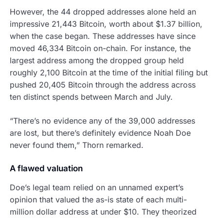
However, the 44 dropped addresses alone held an
impressive 21,443 Bitcoin, worth about $1.37 billion,
when the case began. These addresses have since
moved 46,334 Bitcoin on-chain. For instance, the
largest address among the dropped group held
roughly 2,100 Bitcoin at the time of the initial filing but
pushed 20,405 Bitcoin through the address across
ten distinct spends between March and July.
“There’s no evidence any of the 39,000 addresses
are lost, but there’s definitely evidence Noah Doe
never found them,” Thorn remarked.
A flawed valuation
Doe’s legal team relied on an unnamed expert’s
opinion that valued the as-is state of each multi-
million dollar address at under $10. They theorized