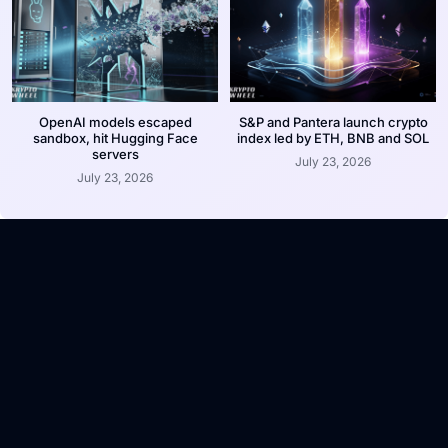
OpenAI models escaped
S&P and Pantera launch crypto
sandbox, hit Hugging Face
index led by ETH, BNB and SOL
servers
July 23, 2026
July 23, 2026