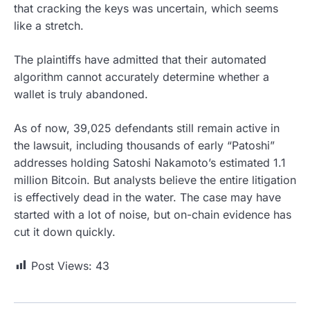
that cracking the keys was uncertain, which seems
like a stretch.
The plaintiffs have admitted that their automated
algorithm cannot accurately determine whether a
wallet is truly abandoned.
As of now, 39,025 defendants still remain active in
the lawsuit, including thousands of early “Patoshi”
addresses holding Satoshi Nakamoto’s estimated 1.1
million Bitcoin. But analysts believe the entire litigation
is effectively dead in the water. The case may have
started with a lot of noise, but on-chain evidence has
cut it down quickly.
Post Views:
43