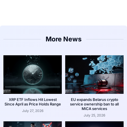
More News
XRP ETF Inflows Hit Lowest
EU expands Belarus crypto
Since April as Price Holds Range
service ownership ban to all
MiCA services
July 27, 2026
July 25, 2026