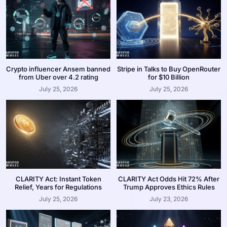
Crypto influencer Ansem banned
Stripe in Talks to Buy OpenRouter
from Uber over 4.2 rating
for $10 Billion
July 25, 2026
July 25, 2026
CLARITY Act: Instant Token
CLARITY Act Odds Hit 72% After
Relief, Years for Regulations
Trump Approves Ethics Rules
July 25, 2026
July 23, 2026