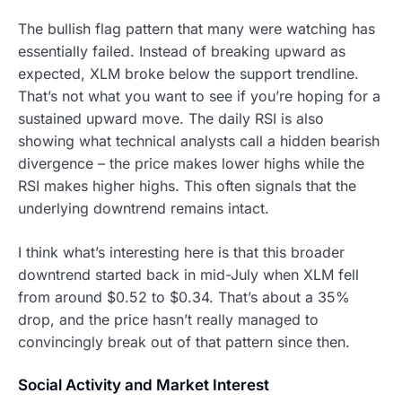
The bullish flag pattern that many were watching has
essentially failed. Instead of breaking upward as
expected, XLM broke below the support trendline.
That’s not what you want to see if you’re hoping for a
sustained upward move. The daily RSI is also
showing what technical analysts call a hidden bearish
divergence – the price makes lower highs while the
RSI makes higher highs. This often signals that the
underlying downtrend remains intact.
I think what’s interesting here is that this broader
downtrend started back in mid-July when XLM fell
from around $0.52 to $0.34. That’s about a 35%
drop, and the price hasn’t really managed to
convincingly break out of that pattern since then.
Social Activity and Market Interest