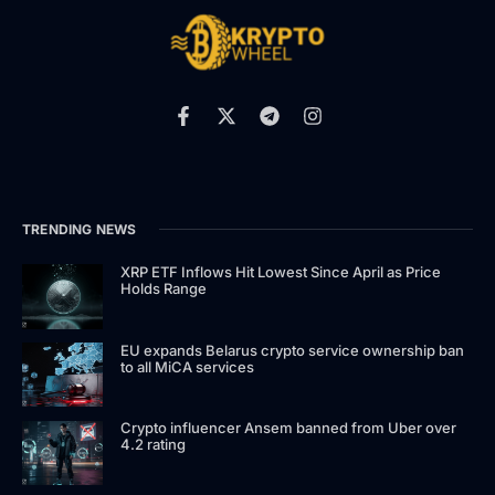
TRENDING NEWS
XRP ETF Inflows Hit Lowest Since April as Price
Holds Range
EU expands Belarus crypto service ownership ban
to all MiCA services
Crypto influencer Ansem banned from Uber over
4.2 rating