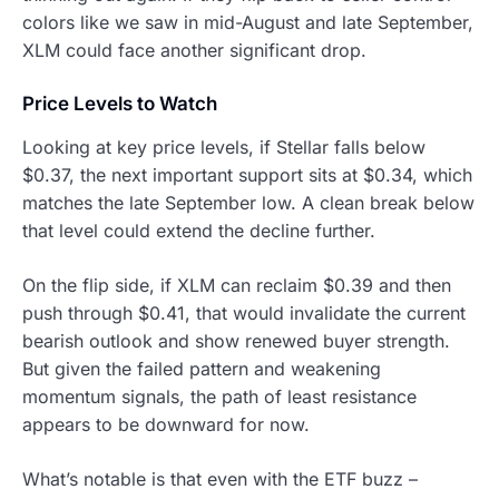
colors like we saw in mid-August and late September,
XLM could face another significant drop.
Price Levels to Watch
Looking at key price levels, if Stellar falls below
$0.37, the next important support sits at $0.34, which
matches the late September low. A clean break below
that level could extend the decline further.
On the flip side, if XLM can reclaim $0.39 and then
push through $0.41, that would invalidate the current
bearish outlook and show renewed buyer strength.
But given the failed pattern and weakening
momentum signals, the path of least resistance
appears to be downward for now.
What’s notable is that even with the ETF buzz –