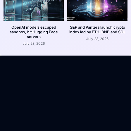
OpenAI models escaped
S&P and Pantera launch crypto
sandbox, hit Hugging Face
index led by ETH, BNB and SOL
servers
July 23, 2026
July 23, 2026