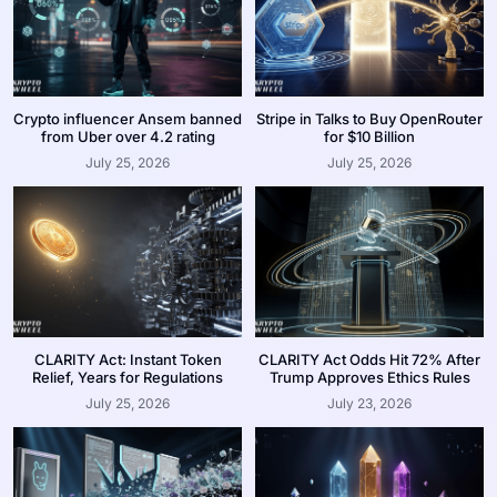
Crypto influencer Ansem banned
Stripe in Talks to Buy OpenRouter
from Uber over 4.2 rating
for $10 Billion
July 25, 2026
July 25, 2026
CLARITY Act: Instant Token
CLARITY Act Odds Hit 72% After
Relief, Years for Regulations
Trump Approves Ethics Rules
July 25, 2026
July 23, 2026