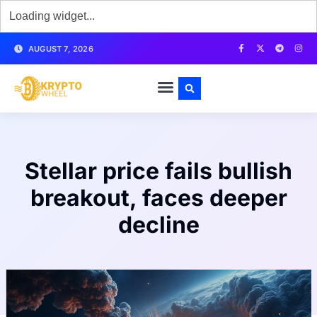
AUGUST 7, 2026
Stellar price fails bullish
breakout, faces deeper
decline