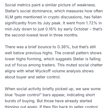
Social metrics paint a similar picture of weakness.
Stellar’s social dominance, which measures how often
XLM gets mentioned in crypto discussions, has fallen
significantly from its July peak. It went from 1.72% in
mid-July down to just 0.16% by early October – that’s
the second-lowest level in three months.
There was a brief bounce to 0.36%, but that’s still
well below previous highs. The overall pattern shows
lower highs forming, which suggests Stellar is falling
out of focus among traders. This muted social chatter
aligns with what Wyckoff volume analysis shows
about buyer and seller control.
When social activity briefly picked up, we saw some
blue “buyer control” bars appear, indicating short
bursts of buying. But those have already started
thinning out again. If they flip back to seller control