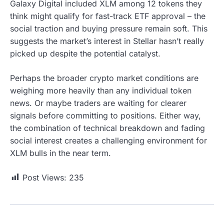
Galaxy Digital included XLM among 12 tokens they
think might qualify for fast-track ETF approval – the
social traction and buying pressure remain soft. This
suggests the market’s interest in Stellar hasn’t really
picked up despite the potential catalyst.
Perhaps the broader crypto market conditions are
weighing more heavily than any individual token
news. Or maybe traders are waiting for clearer
signals before committing to positions. Either way,
the combination of technical breakdown and fading
social interest creates a challenging environment for
XLM bulls in the near term.
Post Views:
235