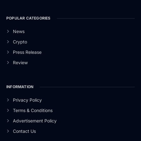
POPULAR CATEGORIES
News
Crypto
Press Release
Review
INFORMATION
Privacy Policy
Terms & Conditions
Advertisement Policy
Contact Us