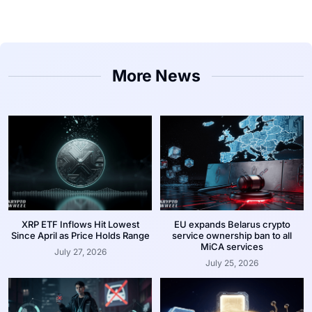
More News
XRP ETF Inflows Hit Lowest
EU expands Belarus crypto
Since April as Price Holds Range
service ownership ban to all
MiCA services
July 27, 2026
July 25, 2026