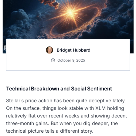
Bridget Hubbard
October 9, 2025
Technical Breakdown and Social Sentiment
Stellar’s price action has been quite deceptive lately.
On the surface, things look stable with XLM holding
relatively flat over recent weeks and showing decent
three-month gains. But when you dig deeper, the
technical picture tells a different story.