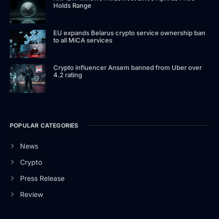
Holds Range
EU expands Belarus crypto service ownership ban
to all MiCA services
Crypto influencer Ansem banned from Uber over
4.2 rating
POPULAR CATEGORIES
News
Crypto
Press Release
Review