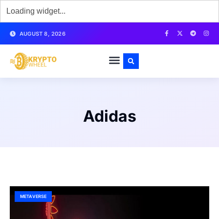
AUGUST 8, 2026
Adidas
METAVERSE