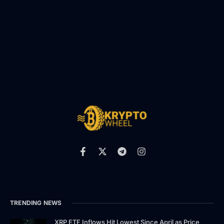
TRENDING NEWS
XRP ETF Inflows Hit Lowest Since April as Price