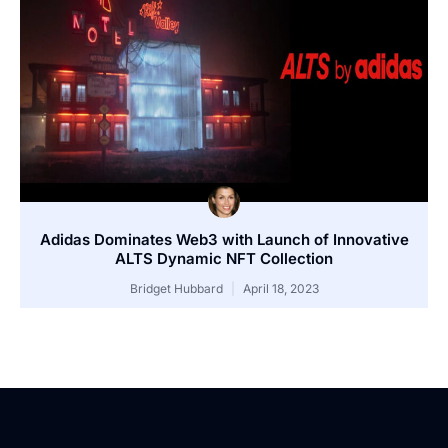
Adidas Dominates Web3 with Launch of Innovative
ALTS Dynamic NFT Collection
Bridget Hubbard
April 18, 2023