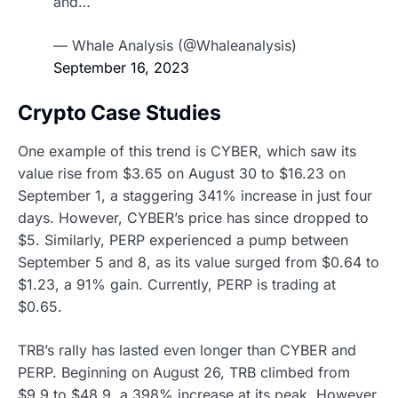
and…
— Whale Analysis (@Whaleanalysis)
September 16, 2023
Crypto Case Studies
One example of this trend is CYBER, which saw its
value rise from $3.65 on August 30 to $16.23 on
September 1, a staggering 341% increase in just four
days. However, CYBER’s price has since dropped to
$5. Similarly, PERP experienced a pump between
September 5 and 8, as its value surged from $0.64 to
$1.23, a 91% gain. Currently, PERP is trading at
$0.65.
TRB’s rally has lasted even longer than CYBER and
PERP. Beginning on August 26, TRB climbed from
$9.9 to $48.9, a 398% increase at its peak. However,