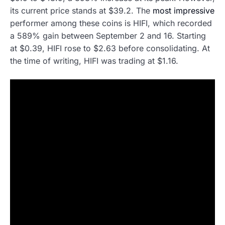
its current price stands at $39.2. The
most impressive
performer among these coins is HIFI, which recorded
a 589% gain between September 2 and 16. Starting
at $0.39, HIFI rose to $2.63 before consolidating. At
the time of writing, HIFI was trading at $1.16.