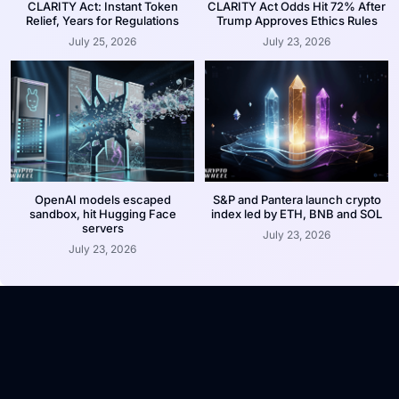
CLARITY Act: Instant Token
CLARITY Act Odds Hit 72% After
Relief, Years for Regulations
Trump Approves Ethics Rules
July 25, 2026
July 23, 2026
OpenAI models escaped
S&P and Pantera launch crypto
sandbox, hit Hugging Face
index led by ETH, BNB and SOL
servers
July 23, 2026
July 23, 2026