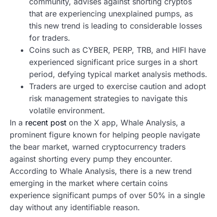
community, advises against shorting cryptos
that are experiencing unexplained pumps, as
this new trend is leading to considerable losses
for traders.
Coins such as CYBER, PERP, TRB, and HIFI have
experienced significant price surges in a short
period, defying typical market analysis methods.
Traders are urged to exercise caution and adopt
risk management strategies to navigate this
volatile environment.
In a
recent post
on the X app, Whale Analysis, a
prominent figure known for helping people navigate
the bear market, warned cryptocurrency traders
against shorting every pump they encounter.
According to Whale Analysis, there is a new trend
emerging in the market where certain coins
experience significant pumps of over 50% in a single
day without any identifiable reason.