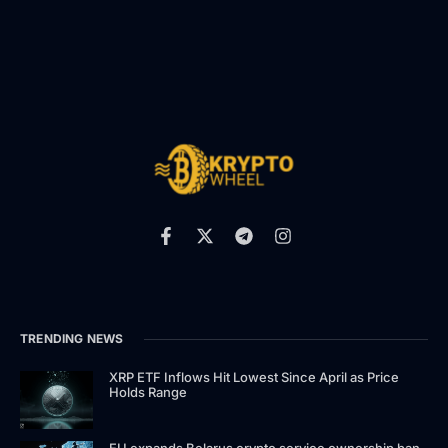
TRENDING NEWS
XRP ETF Inflows Hit Lowest Since April as Price
Holds Range
EU expands Belarus crypto service ownership ban