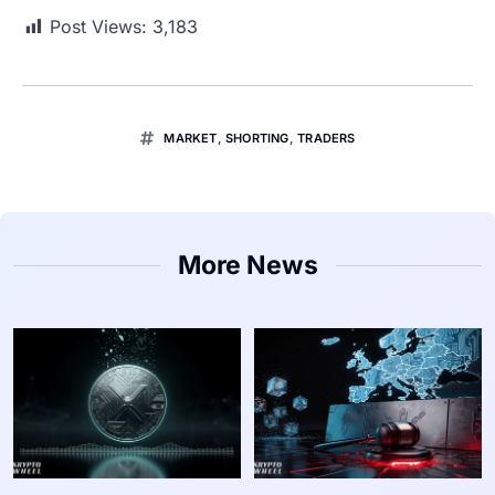
Post Views:
3,183
MARKET
,
SHORTING
,
TRADERS
More News