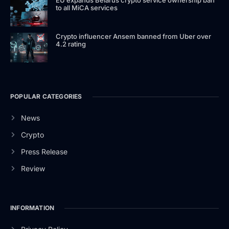
to all MiCA services
Crypto influencer Ansem banned from Uber over
4.2 rating
POPULAR CATEGORIES
News
Crypto
Press Release
Review
INFORMATION