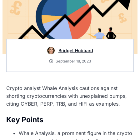
Bridget Hubbard
September 18, 2023
Crypto analyst Whale Analysis cautions against
shorting cryptocurrencies with unexplained pumps,
citing CYBER, PERP, TRB, and HIFI as examples.
Key Points
Whale Analysis, a prominent figure in the crypto