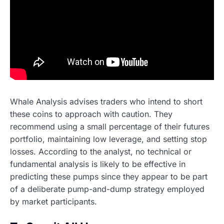
Whale Analysis advises traders who intend to short
these coins to approach with caution. They
recommend using a small percentage of their futures
portfolio, maintaining low leverage, and setting stop
losses. According to the analyst, no technical or
fundamental analysis is likely to be effective in
predicting these pumps since they appear to be part
of a deliberate pump-and-dump strategy employed
by market participants.