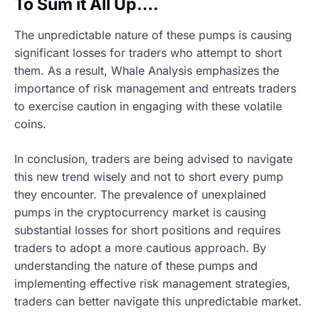
To Sum it All Up….
The unpredictable nature of these pumps is causing
significant losses for traders who attempt to short
them. As a result, Whale Analysis emphasizes the
importance of risk management and entreats traders
to exercise caution in engaging with these volatile
coins.
In conclusion, traders are being advised to navigate
this new trend wisely and not to short every pump
they encounter. The prevalence of unexplained
pumps in the cryptocurrency market is causing
substantial losses for short positions and requires
traders to adopt a more cautious approach. By
understanding the nature of these pumps and
implementing effective risk management strategies,
traders can better navigate this unpredictable market.