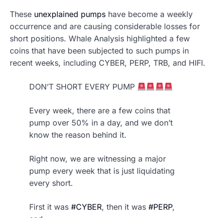
These
unexplained pumps
have become a weekly
occurrence and are causing considerable losses for
short positions. Whale Analysis highlighted a few
coins that have been subjected to such pumps in
recent weeks, including CYBER, PERP, TRB, and HIFI.
DON’T SHORT EVERY PUMP
Every week, there are a few coins that
pump over 50% in a day, and we don’t
know the reason behind it.
Right now, we are witnessing a major
pump every week that is just liquidating
every short.
First it was
#CYBER
, then it was
#PERP
,