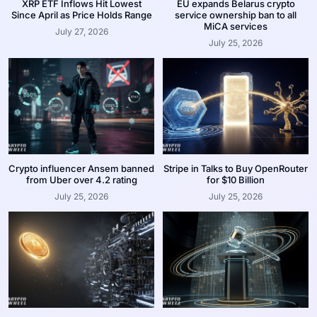
XRP ETF Inflows Hit Lowest
EU expands Belarus crypto
Since April as Price Holds Range
service ownership ban to all
MiCA services
July 27, 2026
July 25, 2026
Crypto influencer Ansem banned
Stripe in Talks to Buy OpenRouter
from Uber over 4.2 rating
for $10 Billion
July 25, 2026
July 25, 2026