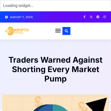
AUGUST 7, 2026
Traders Warned Against
Shorting Every Market
Pump