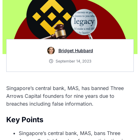
Bridget Hubbard
September 14, 2023
Singapore’s central bank, MAS, has banned Three
Arrows Capital founders for nine years due to
breaches including false information.
Key Points
Singapore’s central bank, MAS, bans Three