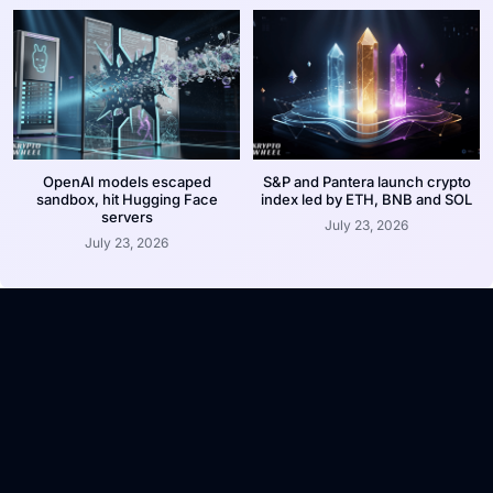
OpenAI models escaped
S&P and Pantera launch crypto
sandbox, hit Hugging Face
index led by ETH, BNB and SOL
servers
July 23, 2026
July 23, 2026