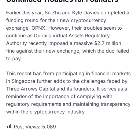
Earlier this year, Su Zhu and Kyle Davies completed a
funding round for their new cryptocurrency
exchange, OPNX. However, their troubles seem to
continue as Dubai’s Virtual Assets Regulatory
Authority recently imposed a massive $2.7 million
fine against their new exchange, which the duo failed
to pay.
This recent ban from participating in financial markets
in Singapore further adds to the challenges faced by
Three Arrows Capital and its founders. It serves as a
reminder of the importance of complying with
regulatory requirements and maintaining transparency
within the cryptocurrency industry.
Post Views:
5,089