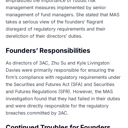
emphasized the importance of robust risk
management measures implemented by senior
management of fund managers. She stated that MAS
takes a serious view of the founders’ flagrant
disregard of regulatory requirements and their
dereliction of their directors’ duties.
Founders’ Responsibilities
As directors of 3AC, Zhu Su and Kyle Livingston
Davies were primarily responsible for ensuring the
firm’s compliance with regulatory requirements under
the Securities and Futures Act (SFA) and Securities
and Futures Regulations (SFR). However, the MAS
investigation found that they had failed in their duties
and were directly responsible for the regulatory
breaches committed by 3AC.
Continued Troubles for Founders