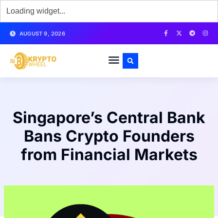
AUGUST 9, 2026
Singapore’s Central Bank
Bans Crypto Founders
from Financial Markets