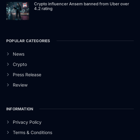
Crypto influencer Ansem banned from Uber over
4.2 rating
POPULAR CATEGORIES
News
Crypto
Press Release
Review
INFORMATION
Privacy Policy
Terms & Conditions