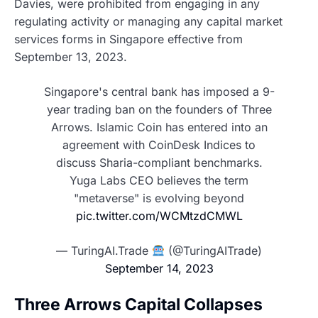
Davies, were prohibited from engaging in any
regulating activity or managing any capital market
services forms in Singapore effective from
September 13, 2023.
Singapore's central bank has imposed a 9-
year trading ban on the founders of Three
Arrows. Islamic Coin has entered into an
agreement with CoinDesk Indices to
discuss Sharia-compliant benchmarks.
Yuga Labs CEO believes the term
"metaverse" is evolving beyond
pic.twitter.com/WCMtzdCMWL
— TuringAI.Trade
(@TuringAITrade)
September 14, 2023
Three Arrows Capital Collapses