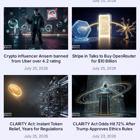
July 25, 2026
Crypto influencer Ansem banned
Stripe in Talks to Buy OpenRouter
from Uber over 4.2 rating
for $10 Billion
July 25, 2026
July 25, 2026
CLARITY Act: Instant Token
CLARITY Act Odds Hit 72% After
Relief, Years for Regulations
Trump Approves Ethics Rules
July 25, 2026
July 23, 2026