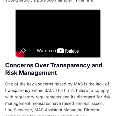
Yoong Arthur, a portfolio manager in the firm.
Concerns Over Transparency and
Risk Management
One of the key concerns raised by MAS is the lack of
transparency
within 3AC. The firm’s failure to comply
with regulatory requirements and its disregard for risk
management measures have raised serious issues.
Loo Siew Yee, MAS Assistant Managing Director,