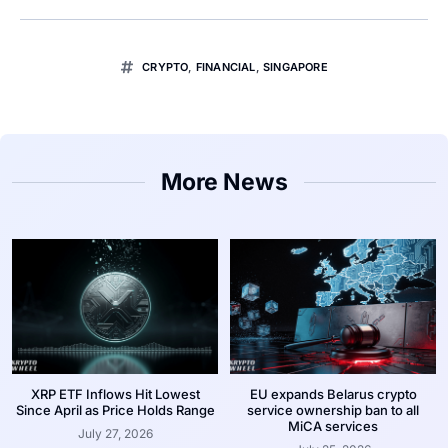
CRYPTO
,
FINANCIAL
,
SINGAPORE
More News
XRP ETF Inflows Hit Lowest
EU expands Belarus crypto
Since April as Price Holds Range
service ownership ban to all
MiCA services
July 27, 2026