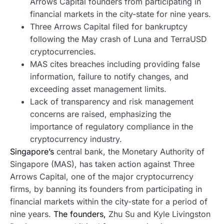
Arrows Capital founders from participating in
financial markets in the city-state for nine years.
Three Arrows Capital filed for bankruptcy
following the May crash of Luna and TerraUSD
cryptocurrencies.
MAS cites breaches including providing false
information, failure to notify changes, and
exceeding asset management limits.
Lack of transparency and risk management
concerns are raised, emphasizing the
importance of regulatory compliance in the
cryptocurrency industry.
Singapore’s
central bank, the Monetary Authority of
Singapore (MAS), has taken action against Three
Arrows Capital, one of the major cryptocurrency
firms, by banning its founders from participating in
financial markets within the city-state for a period of
nine years.
The founders,
Zhu Su and Kyle Livingston