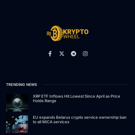
TRENDING NEWS
XRP ETF Inflows Hit Lowest Since April as Price
Holds Range
EU expands Belarus crypto service ownership ban
to all MiCA services