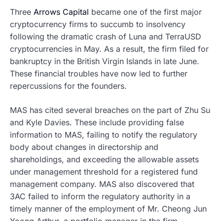
Three
Arrows Capital
became one of the first major
cryptocurrency firms to succumb to insolvency
following the dramatic crash of Luna and TerraUSD
cryptocurrencies in May. As a result, the firm filed for
bankruptcy in the British Virgin Islands in late June.
These financial troubles have now led to further
repercussions for the founders.
MAS has cited several breaches on the part of Zhu Su
and Kyle Davies. These include providing false
information to MAS, failing to notify the regulatory
body about changes in directorship and
shareholdings, and exceeding the allowable assets
under management threshold for a registered fund
management company. MAS also discovered that
3AC failed to inform the regulatory authority in a
timely manner of the employment of Mr. Cheong Jun