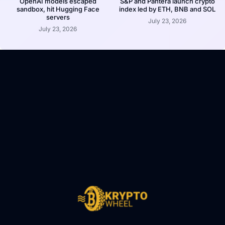
OpenAI models escaped
S&P and Pantera launch crypto
sandbox, hit Hugging Face
index led by ETH, BNB and SOL
servers
July 23, 2026
July 23, 2026