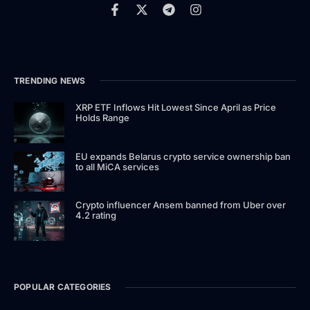
TRENDING NEWS
XRP ETF Inflows Hit Lowest Since April as Price
Holds Range
EU expands Belarus crypto service ownership ban
to all MiCA services
Crypto influencer Ansem banned from Uber over
4.2 rating
POPULAR CATEGORIES