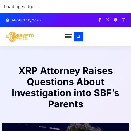
AUGUST 10, 2026
XRP Attorney Raises
Questions About
Investigation into SBF’s
Parents