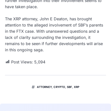
further investigation into their involvement seems to
have taken place.
The XRP attorney, John E Deaton, has brought
attention to the alleged involvement of SBF’s parents
in the FTX case. With unanswered questions and a
lack of clarity surrounding the investigation, it
remains to be seen if further developments will arise
in this ongoing saga.
Post Views:
5,094
ATTORNEY
,
CRYPTO
,
SBF
,
XRP