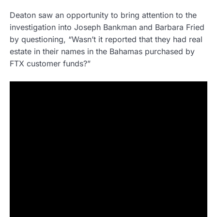
Deaton saw an opportunity to bring attention to the
investigation into Joseph Bankman and Barbara Fried
by questioning, “Wasn’t it reported that they had real
estate in their names in the Bahamas purchased by
FTX customer funds?”