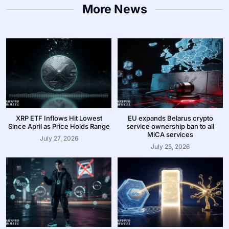
More News
XRP ETF Inflows Hit Lowest
EU expands Belarus crypto
Since April as Price Holds Range
service ownership ban to all
MiCA services
July 27, 2026
July 25, 2026