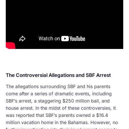
The Controversial Allegations and SBF Arrest
The allegations surrounding SBF and his parents
come after a series of dramatic events, including
SBF’s arrest, a staggering $250 million bail, and
house arrest. In the midst of these controversies, it
was reported that SBF’s parents owned a $16.4
million vacation home in the Bahamas. However, no