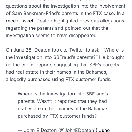
questions about the investigation into the involvement
of Sam Bankman-Fried’s parents in the FTX case. In a
recent tweet
, Deaton highlighted previous allegations
regarding the parents and pointed out that the
investigation seems to have disappeared.
On June 28, Deaton took to Twitter to ask, “Where is
the investigation into SBFraud’s parents?” He brought
up the earlier reports suggesting that SBF’s parents
had real estate in their names in the Bahamas,
allegedly purchased using FTX customer funds.
Where is the investigation into SBFraud’s
parents. Wasn’t it reported that they had
real estate in their names in the Bahamas
purchased by FTX customer funds?
— John E Deaton (@JohnEDeaton1)
June