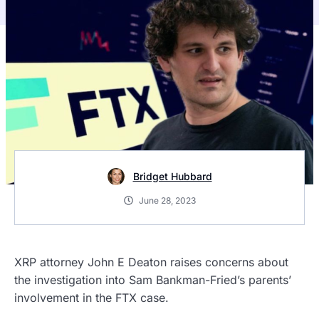
Bridget Hubbard
June 28, 2023
XRP attorney John E Deaton raises concerns about
the investigation into Sam Bankman-Fried’s parents’
involvement in the FTX case.