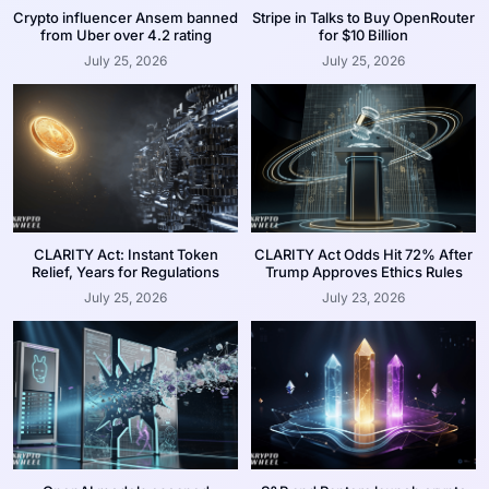
Crypto influencer Ansem banned
Stripe in Talks to Buy OpenRouter
from Uber over 4.2 rating
for $10 Billion
July 25, 2026
July 25, 2026
CLARITY Act: Instant Token
CLARITY Act Odds Hit 72% After
Relief, Years for Regulations
Trump Approves Ethics Rules
July 25, 2026
July 23, 2026