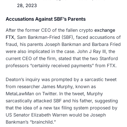
28, 2023
Accusations Against SBF’s Parents
After the former CEO of the fallen crypto
exchange
FTX
, Sam Bankman-Fried (SBF), faced accusations of
fraud, his parents Joseph Bankman and Barbara Fried
were also implicated in the case. John J Ray III, the
current CEO of the firm, stated that the two Stanford
professors “certainly received payments” from FTX.
Deaton’s inquiry was prompted by a sarcastic tweet
from researcher James Murphy, known as
MetaLawMan on Twitter. In the tweet, Murphy
sarcastically attacked SBF and his father, suggesting
that the idea of a new tax filing system proposed by
US Senator Elizabeth Warren would be Joseph
Bankman’s “brainchild.”