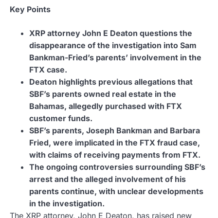
Key Points
XRP attorney John E Deaton questions the
disappearance of the investigation into Sam
Bankman-Fried’s parents’ involvement in the
FTX case.
Deaton highlights previous allegations that
SBF’s parents owned real estate in the
Bahamas, allegedly purchased with FTX
customer funds.
SBF’s parents, Joseph Bankman and Barbara
Fried, were implicated in the FTX fraud case,
with claims of receiving payments from FTX.
The ongoing controversies surrounding SBF’s
arrest and the alleged involvement of his
parents continue, with unclear developments
in the investigation.
The XRP attorney, John E Deaton, has raised new