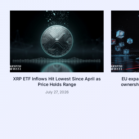
XRP ETF Inflows Hit Lowest Since April as
EU expa
Price Holds Range
ownershi
July 27, 2026