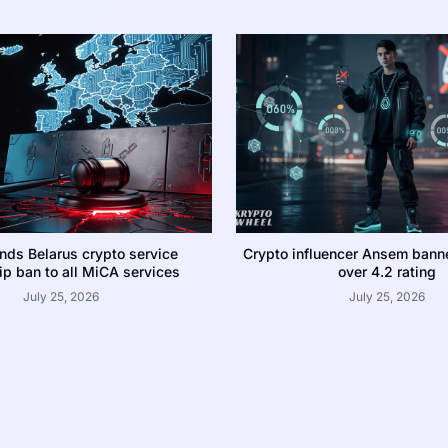
nds Belarus crypto service
Crypto influencer Ansem bann
p ban to all MiCA services
over 4.2 rating
July 25, 2026
July 25, 2026