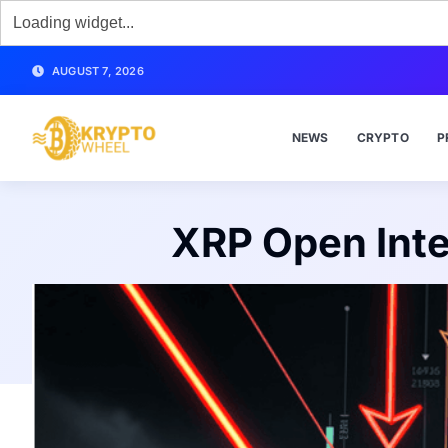
AUGUST 7, 2026
NEWS
CRYPTO
P
XRP Open Inte