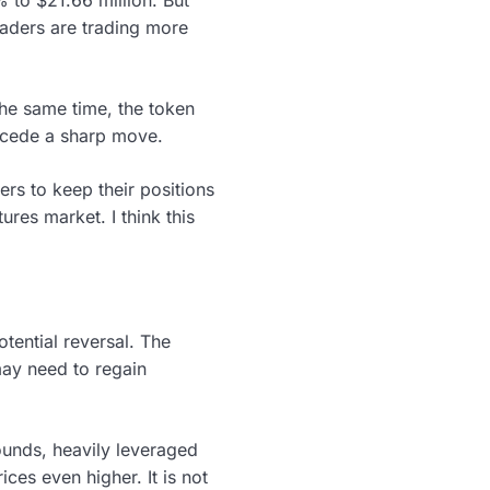
raders are trading more
the same time, the token
ecede a sharp move.
ers to keep their positions
ures market. I think this
tential reversal. The
may need to regain
ounds, heavily leveraged
ces even higher. It is not