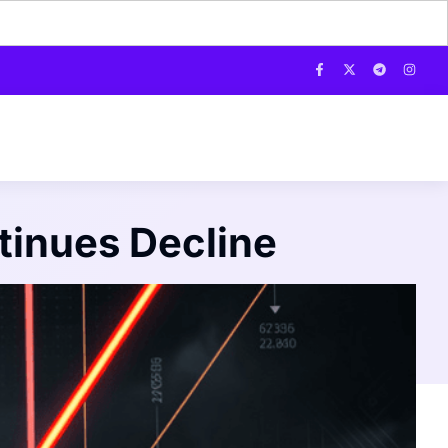
tinues Decline