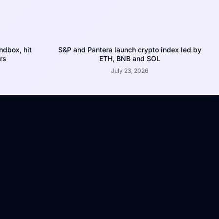
dbox, hit
S&P and Pantera launch crypto index led by
rs
ETH, BNB and SOL
July 23, 2026