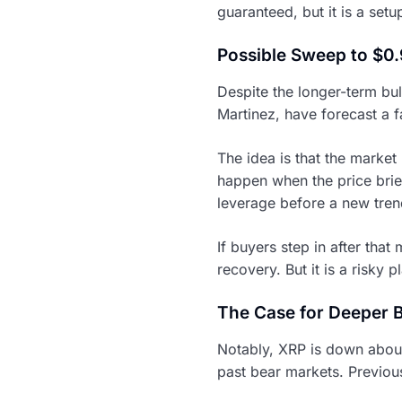
guaranteed, but it is a set
Possible Sweep to $0
Despite the longer-term bul
Martinez, have forecast a fa
The idea is that the market
happen when the price brief
leverage before a new tren
If buyers step in after tha
recovery. But it is a risky p
The Case for Deeper 
Notably, XRP is down about 
past bear markets. Previo