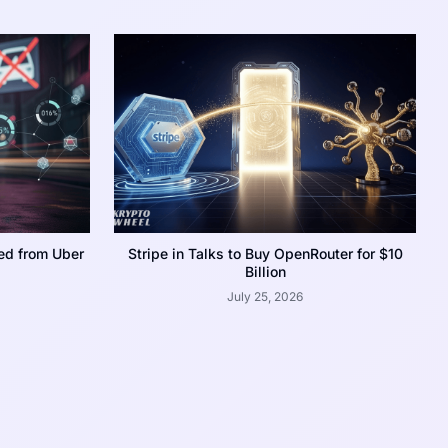
ed from Uber
Stripe in Talks to Buy OpenRouter for $10
Billion
July 25, 2026