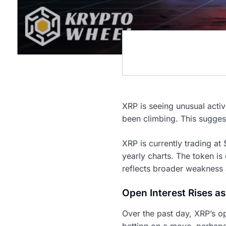
XRP is seeing unusual activ
been climbing. This sugges
XRP is currently trading at
yearly charts. The token i
reflects broader weakness 
Open Interest Rises as
Over the past day, XRP’s op
betting on a move, perhaps