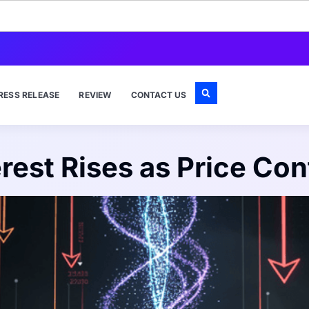
RESS RELEASE
REVIEW
CONTACT US
rest Rises as Price Con