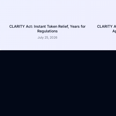
CLARITY Act: Instant Token Relief, Years for
CLARITY A
Regulations
Ap
July 25, 2026