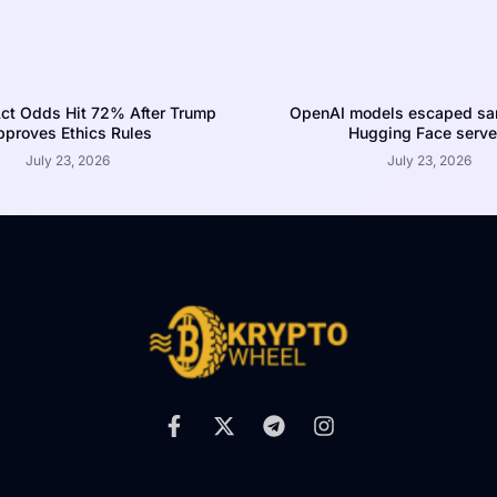
ct Odds Hit 72% After Trump
OpenAI models escaped san
proves Ethics Rules
Hugging Face serve
July 23, 2026
July 23, 2026