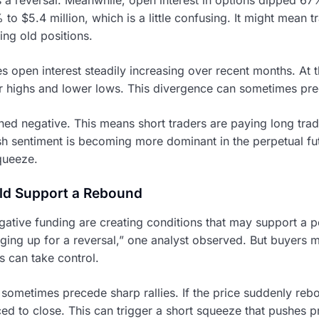
o $5.4 million, which is a little confusing. It might mean t
ing old positions.
s open interest steadily increasing over recent months. At 
er highs and lower lows. This divergence can sometimes pr
ned negative. This means short traders are paying long trad
rish sentiment is becoming more dominant in the perpetual fut
queeze.
ld Support a Rebound
gative funding are creating conditions that may support a po
ging up for a reversal,” one analyst observed. But buyers 
s can take control.
 sometimes precede sharp rallies. If the price suddenly reb
ed to close. This can trigger a short squeeze that pushes pri