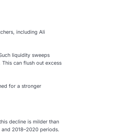
chers, including Ali
 Such liquidity sweeps
. This can flush out excess
ned for a stronger
is decline is milder than
4 and 2018–2020 periods.