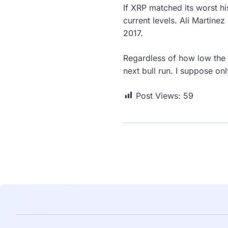
If XRP matched its worst h
current levels. Ali Martinez 
2017.
Regardless of how low the 
next bull run. I suppose only
Post Views:
59