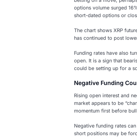
options volume surged 16% t
short-dated options or clos
The chart shows XRP future
has continued to post low
Funding rates have also tur
open. It is a sign that bea
could be setting up for a s
Negative Funding Cou
Rising open interest and ne
market appears to be “char
momentum first before bull
Negative funding rates can
short positions may be forc