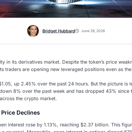
Bridget Hubbard
June 28, 2026
ity in its derivatives market. Despite the token’s price weak
ts traders are opening new leveraged positions even as the 
 $1.05, up 2.45% over the past 24 hours. But the picture is 
s down 8% over the past week and has dropped 43% since the
across the crypto market.
 Price Declines
en interest rose by 1.13%, reaching $2.37 billion. This figu
 a reversal. Meanwhile, open interest in options dipped 67%