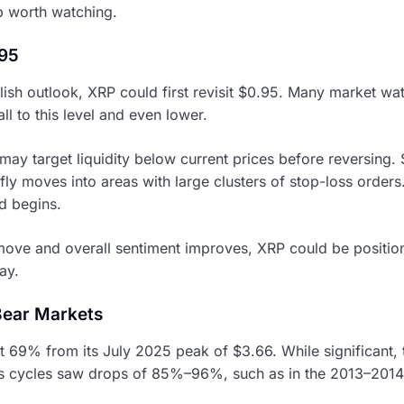
up worth watching.
.95
lish outlook, XRP could first revisit $0.95. Many market wat
ll to this level and even lower.
 may target liquidity below current prices before reversing.
ly moves into areas with large clusters of stop-loss orders
d begins.
t move and overall sentiment improves, XRP could be positio
lay.
Bear Markets
69% from its July 2025 peak of $3.66. While significant, th
us cycles saw drops of 85%–96%, such as in the 2013–201