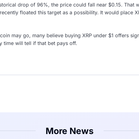
istorical drop of 96%, the price could fall near $0.15. Tha
recently floated this target as a possibility. It would place X
coin may go, many believe buying XRP under $1 offers signi
 time will tell if that bet pays off.
More News