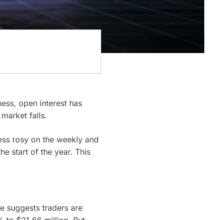
ness, open interest has
market falls.
less rosy on the weekly and
 start of the year. This
re suggests traders are
 to $21.66 million. But