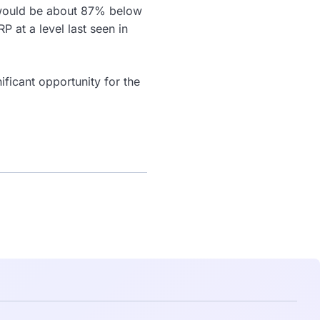
t would be about 87% below
RP at a level last seen in
ficant opportunity for the