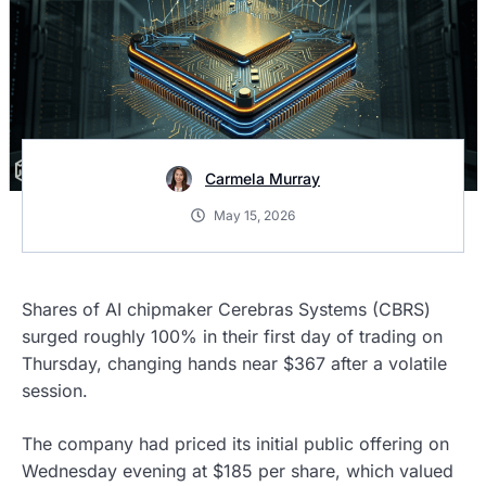
Carmela Murray
May 15, 2026
Shares of AI chipmaker Cerebras Systems (CBRS)
surged roughly 100% in their first day of trading on
Thursday, changing hands near $367 after a volatile
session.
The company had priced its initial public offering on
Wednesday evening at $185 per share, which valued