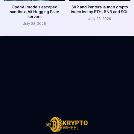
OpenAI models escaped
S&P and Pantera launch crypto
sandbox, hit Hugging Face
index led by ETH, BNB and SOL
servers
July 23, 2026
July 23, 2026