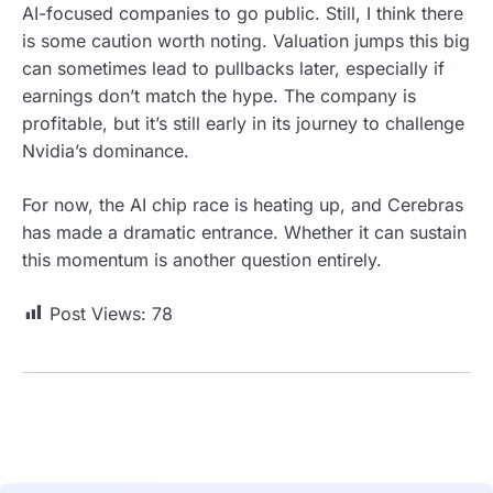
AI-focused companies to go public. Still, I think there
is some caution worth noting. Valuation jumps this big
can sometimes lead to pullbacks later, especially if
earnings don’t match the hype. The company is
profitable, but it’s still early in its journey to challenge
Nvidia’s dominance.
For now, the AI chip race is heating up, and Cerebras
has made a dramatic entrance. Whether it can sustain
this momentum is another question entirely.
Post Views:
78