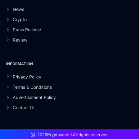
News
Crypto
Press Release
Review
INFORMATION
Privacy Policy
Terms & Conditions
Advertisement Policy
Contact Us
2026
Kryptowheel.
All rights reserved.