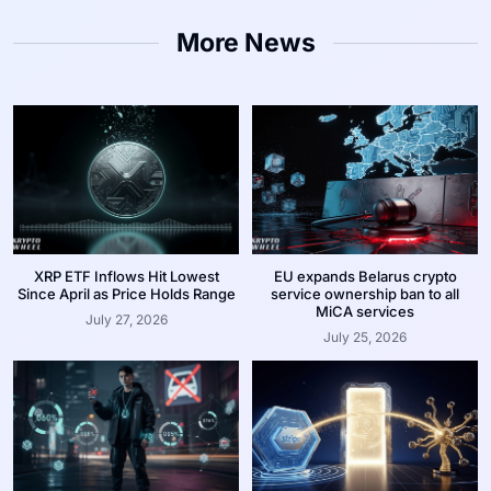
More News
XRP ETF Inflows Hit Lowest
EU expands Belarus crypto
Since April as Price Holds Range
service ownership ban to all
MiCA services
July 27, 2026
July 25, 2026