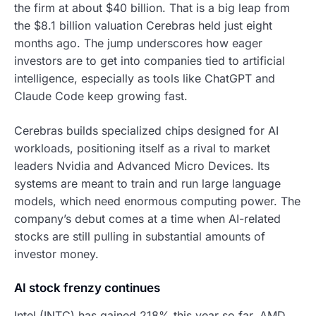
the firm at about $40 billion. That is a big leap from
the $8.1 billion valuation Cerebras held just eight
months ago. The jump underscores how eager
investors are to get into companies tied to artificial
intelligence, especially as tools like ChatGPT and
Claude Code keep growing fast.
Cerebras builds specialized chips designed for AI
workloads, positioning itself as a rival to market
leaders Nvidia and Advanced Micro Devices. Its
systems are meant to train and run large language
models, which need enormous computing power. The
company’s debut comes at a time when AI-related
stocks are still pulling in substantial amounts of
investor money.
AI stock frenzy continues
Intel (INTC) has gained 218% this year so far. AMD