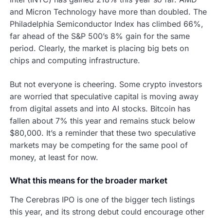
and Micron Technology have more than doubled. The
Philadelphia Semiconductor Index has climbed 66%,
far ahead of the S&P 500’s 8% gain for the same
period. Clearly, the market is placing big bets on
chips and computing infrastructure.
But not everyone is cheering. Some crypto investors
are worried that speculative capital is moving away
from digital assets and into AI stocks. Bitcoin has
fallen about 7% this year and remains stuck below
$80,000. It’s a reminder that these two speculative
markets may be competing for the same pool of
money, at least for now.
What this means for the broader market
The Cerebras IPO is one of the bigger tech listings
this year, and its strong debut could encourage other