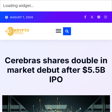
AUGUST 7, 2026
Cerebras shares double in
market debut after $5.5B
IPO