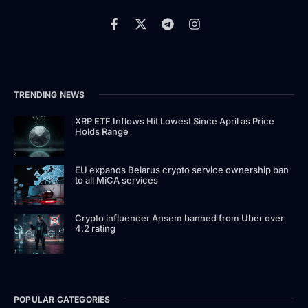
TRENDING NEWS
XRP ETF Inflows Hit Lowest Since April as Price
Holds Range
EU expands Belarus crypto service ownership ban
to all MiCA services
Crypto influencer Ansem banned from Uber over
4.2 rating
POPULAR CATEGORIES