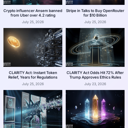
Crypto influencer Ansem banned
Stripe in Talks to Buy OpenRouter
from Uber over 4.2 rating
for $10 Billion
July 25, 2026
July 25, 2026
CLARITY Act: Instant Token
CLARITY Act Odds Hit 72% After
Relief, Years for Regulations
Trump Approves Ethics Rules
July 25, 2026
July 23, 2026