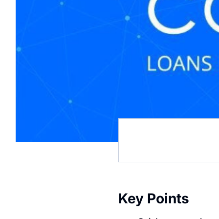
Key Points