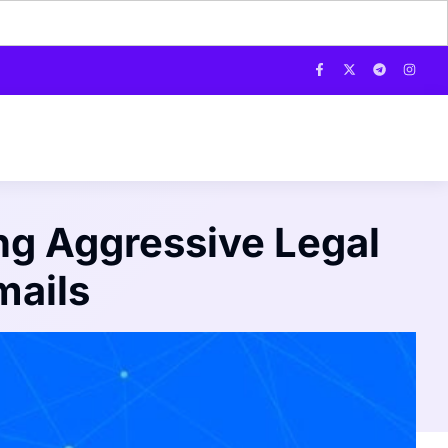
g Aggressive Legal
mails