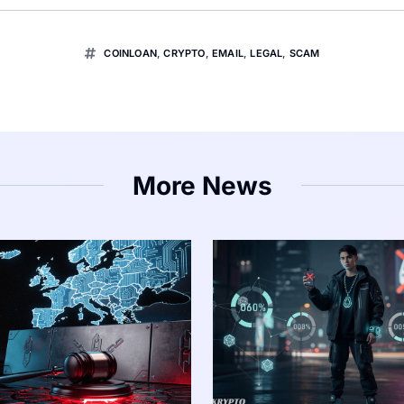
COINLOAN
,
CRYPTO
,
EMAIL
,
LEGAL
,
SCAM
More News