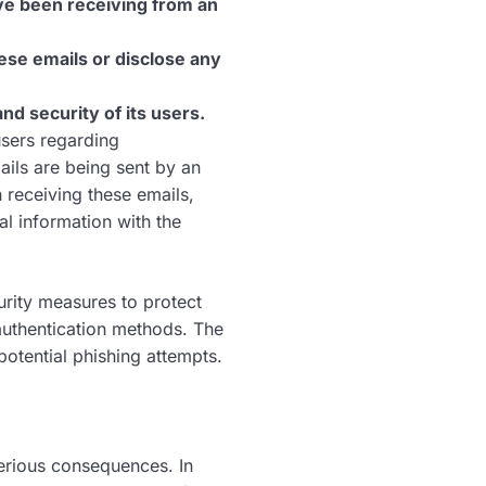
ve been receiving from an
ese emails or disclose any
d security of its users.
users regarding
ails are being sent by an
receiving these emails,
l information with the
rity measures to protect
authentication methods. The
otential phishing attempts.
erious consequences. In