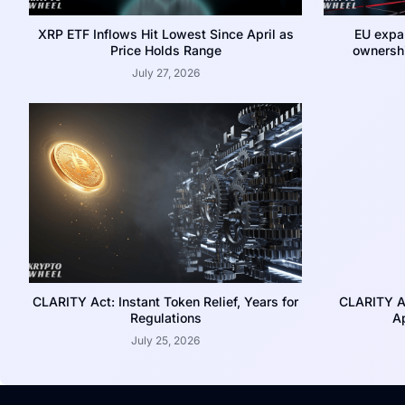
XRP ETF Inflows Hit Lowest Since April as
EU expa
Price Holds Range
ownershi
July 27, 2026
CLARITY Act: Instant Token Relief, Years for
CLARITY A
Regulations
Ap
July 25, 2026