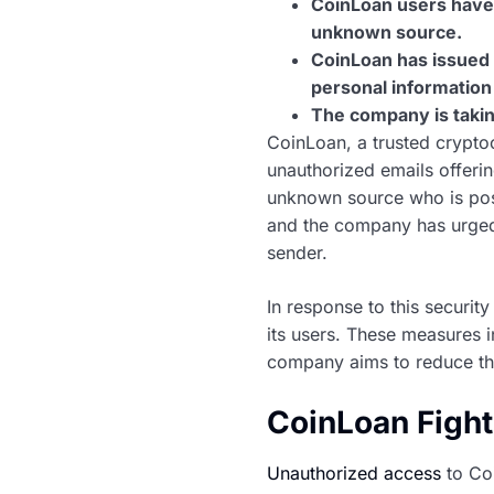
CoinLoan users have 
unknown source.
CoinLoan has issued 
personal information
The company is takin
CoinLoan, a trusted cryptoc
unauthorized emails offeri
unknown source who is pos
and the company has urged 
sender.
In response to this securi
its users. These measures 
company aims to reduce the
CoinLoan Figh
Unauthorized access
to Coi