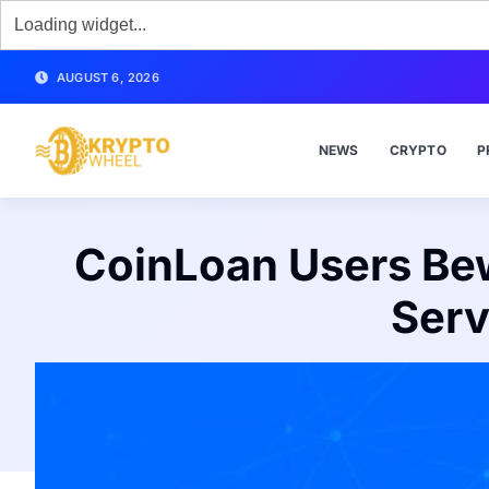
AUGUST 6, 2026
NEWS
CRYPTO
P
CoinLoan Users Be
Serv