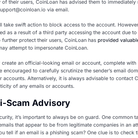
y of their users, CoinLoan has advised them to immediately 
pport@coinloan.io via email.
l take swift action to block access to the account. However, 
d as a result of a third party accessing the account due to 
To further protect their users, CoinLoan has
provided valuable
ay attempt to impersonate CoinLoan.
create an official-looking email or account, complete with
e encouraged to carefully scrutinize the sender’s email dom
 accounts. Alternatively, it is always advisable to contact
nticity of any emails or accounts.
ti-Scam Advisory
curity, it’s important to always be on guard. One common t
mails that appear to be from legitimate companies in an at
u tell if an email is a phishing scam? One clue is to check t