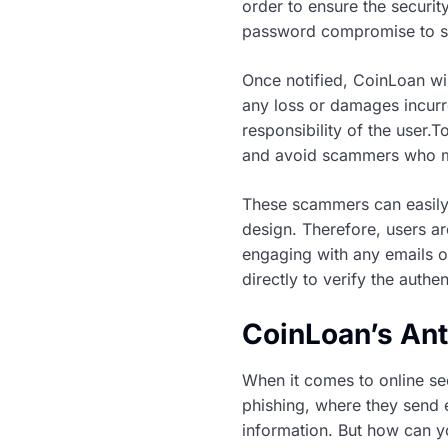
order to ensure the securit
password compromise to su
Once notified, CoinLoan wil
any loss or damages incurre
responsibility of the user.
and avoid scammers who m
These scammers can easily 
design. Therefore, users ar
engaging with any emails or
directly to verify the authe
CoinLoan’s An
When it comes to online se
phishing, where they send e
information. But how can yo