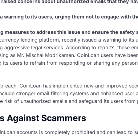
raised concerns about unauthorized emails that they ha
a warning to its users, urging them not to engage with th
g measures to address this issue and ensure the safety an
urrency lending platform, recently issued a warning to its 
ng aggressive legal services. According to
reports
, these em
ing as Mr. Mischal Modrikamen. CoinLoan users have been 
its users to refrain from responding or sharing any persona
ty breach, CoinLoan has implemented new and improved secu
include stronger email filtering systems and enhanced user 
 risk of unauthorized emails and safeguard its users from p
ts Against Scammers
nLoan accounts is completely prohibited and can lead to s