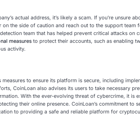
any’s actual address, it’s likely a scam. If you’re unsure abo
err on the side of caution and reach out to the support team 
detection team that has helped prevent critical attacks on c
onal measures
to protect their accounts, such as enabling t
us activity.
 measures to ensure its platform is secure, including imple
forts, CoinLoan also advises its users to take necessary pre
mation. With the ever-evolving threat of cybercrime, it is e
rotecting their online presence. CoinLoan’s commitment to s
ication to providing a safe and reliable platform for cryptoc