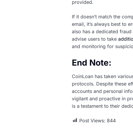
provided.
If it doesn’t match the comp
email, it’s always best to 
also has a dedicated fraud 
advise users to take
additi
and monitoring for suspicio
End Note:
CoinLoan has taken various
protocols. Despite these ef
accounts and personal infor
vigilant and proactive in p
is a testament to their ded
Post Views:
844