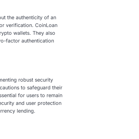
ut the authenticity of an
for verification. CoinLoan
rypto wallets. They also
wo-factor authentication
menting robust security
cautions to safeguard their
ssential for users to remain
ecurity and user protection
urrency lending.