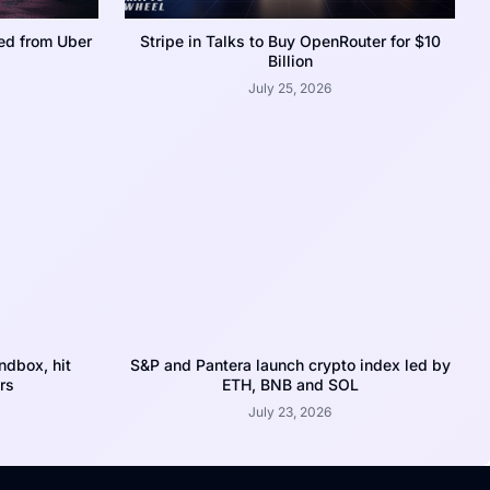
ed from Uber
Stripe in Talks to Buy OpenRouter for $10
Billion
July 25, 2026
dbox, hit
S&P and Pantera launch crypto index led by
rs
ETH, BNB and SOL
July 23, 2026