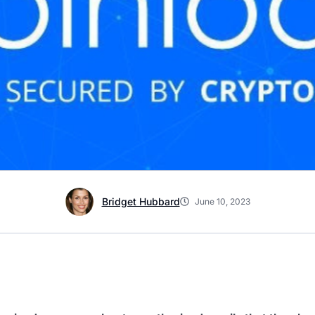
Bridget Hubbard
June 10, 2023