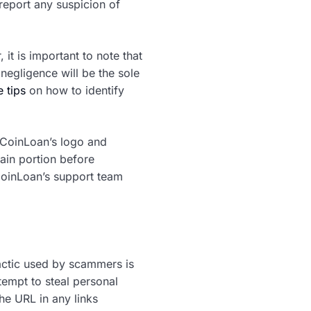
report any suspicion of
it is important to note that
negligence will be the sole
 tips
on how to identify
 CoinLoan’s logo and
ain portion before
 CoinLoan’s support team
actic used by scammers is
tempt to steal personal
he URL in any links