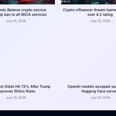
nds Belarus crypto service
Crypto influencer Ansem bann
p ban to all MiCA services
over 4.2 rating
July 25, 2026
July 25, 2026
ct Odds Hit 72% After Trump
OpenAI models escaped san
proves Ethics Rules
Hugging Face serve
July 23, 2026
July 23, 2026