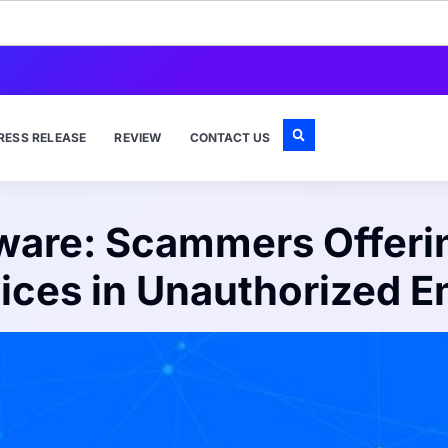
RESS RELEASE
REVIEW
CONTACT US
ware: Scammers Offerin
ices in Unauthorized E