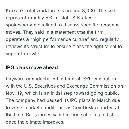
Kraken’s total workforce is around 3,000. The cuts
represent roughly 5% of staff. A Kraken
spokesperson declined to discuss specific personnel
moves. They said in a statement that the firm
operates a “high performance culture” and regularly
reviews its structure to ensure it has the right talent to
support growth.
IPO plans move ahead
Payward confidentially filed a draft S-1 registration
with the U.S. Securities and Exchange Commission on
Nov. 19, which is an initial step toward going public.
The company had paused its IPO plans in March due
to weak market conditions, as CoinDesk reported at
the time. But sources said the firm still aims to list
once the climate improves.