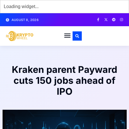
AUGUST 8, 2026
Kraken parent Payward
cuts 150 jobs ahead of
IPO