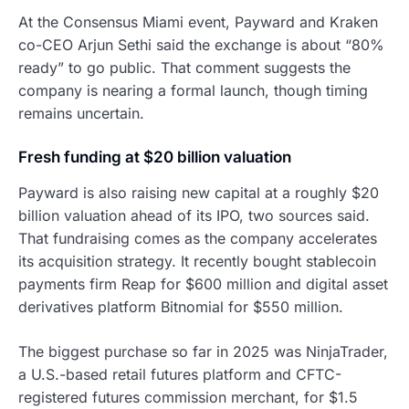
At the Consensus Miami event, Payward and Kraken
co-CEO Arjun Sethi said the exchange is about “80%
ready” to go public. That comment suggests the
company is nearing a formal launch, though timing
remains uncertain.
Fresh funding at $20 billion valuation
Payward is also raising new capital at a roughly $20
billion valuation ahead of its IPO, two sources said.
That fundraising comes as the company accelerates
its acquisition strategy. It recently bought stablecoin
payments firm Reap for $600 million and digital asset
derivatives platform Bitnomial for $550 million.
The biggest purchase so far in 2025 was NinjaTrader,
a U.S.-based retail futures platform and CFTC-
registered futures commission merchant, for $1.5