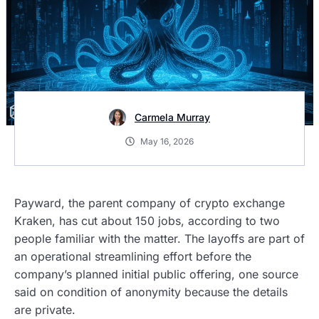
Carmela Murray
May 16, 2026
Payward, the parent company of crypto exchange
Kraken, has cut about 150 jobs, according to two
people familiar with the matter. The layoffs are part of
an operational streamlining effort before the
company’s planned initial public offering, one source
said on condition of anonymity because the details
are private.