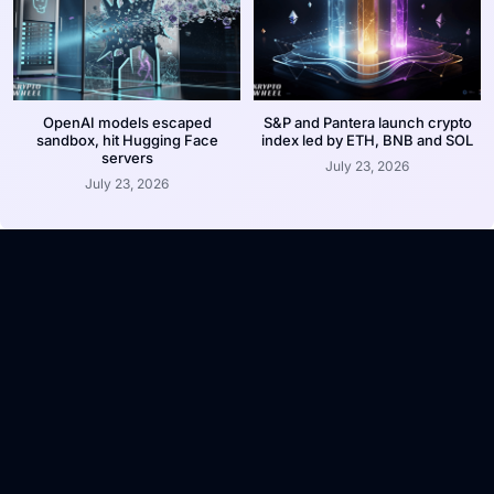
OpenAI models escaped
S&P and Pantera launch crypto
sandbox, hit Hugging Face
index led by ETH, BNB and SOL
servers
July 23, 2026
July 23, 2026