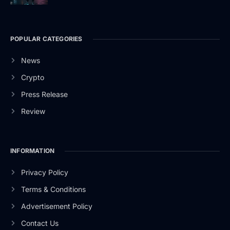
POPULAR CATEGORIES
News
Crypto
Press Release
Review
INFORMATION
Privacy Policy
Terms & Conditions
Advertisement Policy
Contact Us