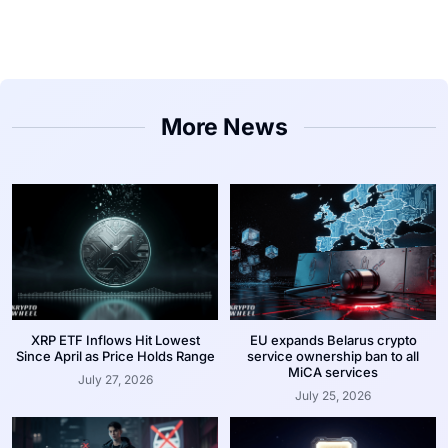
More News
XRP ETF Inflows Hit Lowest
EU expands Belarus crypto
Since April as Price Holds Range
service ownership ban to all
MiCA services
July 27, 2026
July 25, 2026