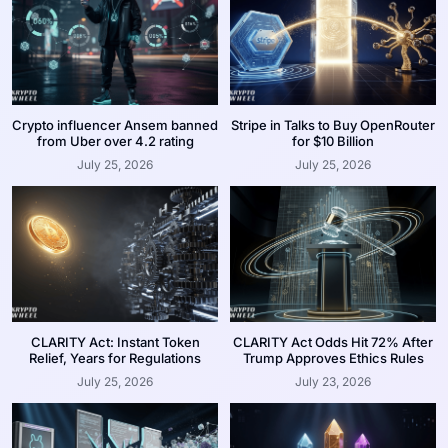
Crypto influencer Ansem banned
Stripe in Talks to Buy OpenRouter
from Uber over 4.2 rating
for $10 Billion
July 25, 2026
July 25, 2026
CLARITY Act: Instant Token
CLARITY Act Odds Hit 72% After
Relief, Years for Regulations
Trump Approves Ethics Rules
July 25, 2026
July 23, 2026