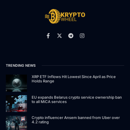
TRENDING NEWS
XRP ETF Inflows Hit Lowest Since April as Price
Holds Range
EU expands Belarus crypto service ownership ban
to all MiCA services
Crypto influencer Ansem banned from Uber over
4.2 rating