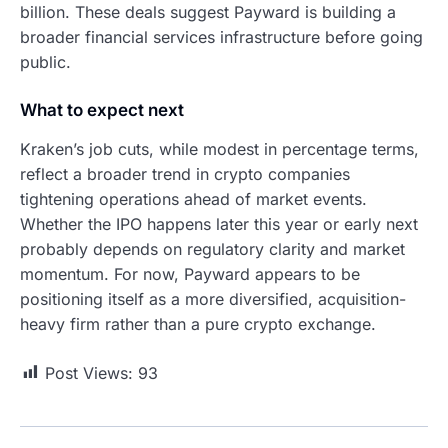
billion. These deals suggest Payward is building a
broader financial services infrastructure before going
public.
What to expect next
Kraken’s job cuts, while modest in percentage terms,
reflect a broader trend in crypto companies
tightening operations ahead of market events.
Whether the IPO happens later this year or early next
probably depends on regulatory clarity and market
momentum. For now, Payward appears to be
positioning itself as a more diversified, acquisition-
heavy firm rather than a pure crypto exchange.
Post Views:
93