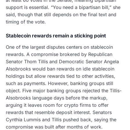
support is essential. “You need a bipartisan bill,” she
said, though that still depends on the final text and
timing of the vote.
Stablecoin rewards remain a sticking point
One of the largest disputes centers on stablecoin
rewards. A compromise brokered by Republican
Senator Thom Tillis and Democratic Senator Angela
Alsobrooks would ban rewards on idle stablecoin
holdings but allow rewards tied to other activities,
such as payments. However, banking groups still
object. Five major banking groups rejected the Tillis-
Alsobrooks language days before the markup,
arguing it leaves room for crypto firms to offer
rewards that resemble deposit interest. Senators
Cynthia Lummis and Tillis pushed back, saying the
compromise was built after months of work.