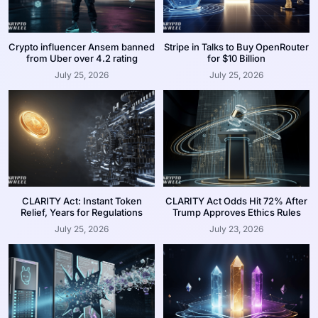
Crypto influencer Ansem banned
Stripe in Talks to Buy OpenRouter
from Uber over 4.2 rating
for $10 Billion
July 25, 2026
July 25, 2026
CLARITY Act: Instant Token
CLARITY Act Odds Hit 72% After
Relief, Years for Regulations
Trump Approves Ethics Rules
July 25, 2026
July 23, 2026