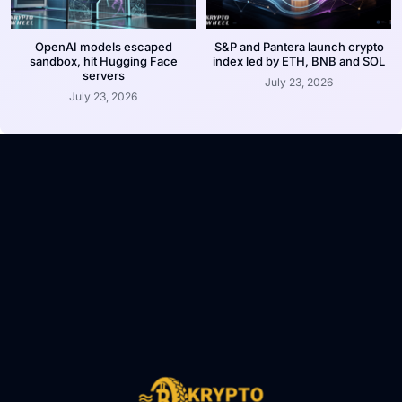
OpenAI models escaped
S&P and Pantera launch crypto
sandbox, hit Hugging Face
index led by ETH, BNB and SOL
servers
July 23, 2026
July 23, 2026