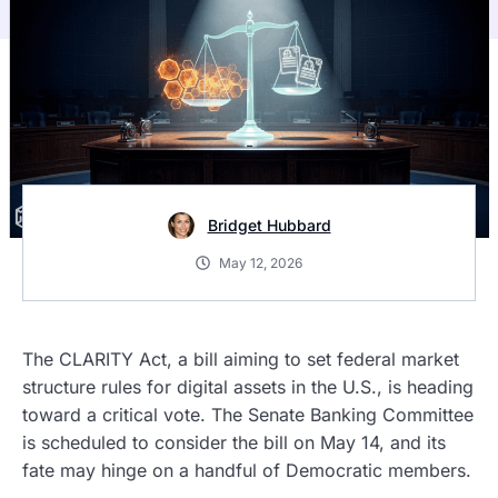
Bridget Hubbard
May 12, 2026
The CLARITY Act, a bill aiming to set federal market
structure rules for digital assets in the U.S., is heading
toward a critical vote. The Senate Banking Committee
is scheduled to consider the bill on May 14, and its
fate may hinge on a handful of Democratic members.