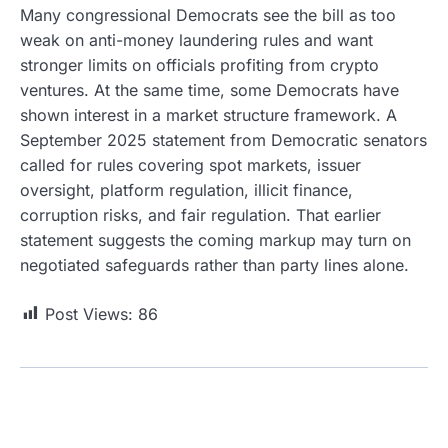
Many congressional Democrats see the bill as too
weak on anti-money laundering rules and want
stronger limits on officials profiting from crypto
ventures. At the same time, some Democrats have
shown interest in a market structure framework. A
September 2025 statement from Democratic senators
called for rules covering spot markets, issuer
oversight, platform regulation, illicit finance,
corruption risks, and fair regulation. That earlier
statement suggests the coming markup may turn on
negotiated safeguards rather than party lines alone.
Post Views:
86