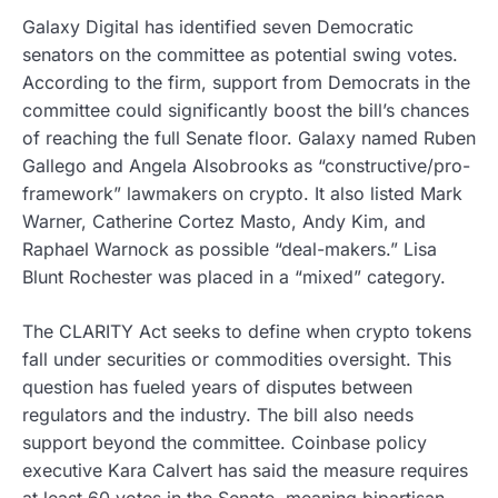
Galaxy Digital has identified seven Democratic
senators on the committee as potential swing votes.
According to the firm, support from Democrats in the
committee could significantly boost the bill’s chances
of reaching the full Senate floor. Galaxy named Ruben
Gallego and Angela Alsobrooks as “constructive/pro-
framework” lawmakers on crypto. It also listed Mark
Warner, Catherine Cortez Masto, Andy Kim, and
Raphael Warnock as possible “deal-makers.” Lisa
Blunt Rochester was placed in a “mixed” category.
The CLARITY Act seeks to define when crypto tokens
fall under securities or commodities oversight. This
question has fueled years of disputes between
regulators and the industry. The bill also needs
support beyond the committee. Coinbase policy
executive Kara Calvert has said the measure requires
at least 60 votes in the Senate, meaning bipartisan