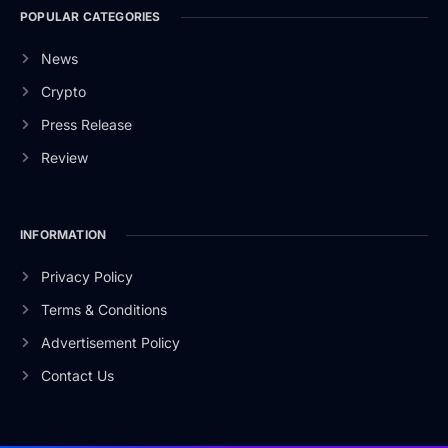
POPULAR CATEGORIES
News
Crypto
Press Release
Review
INFORMATION
Privacy Policy
Terms & Conditions
Advertisement Policy
Contact Us