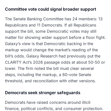
Committee vote could signal broader support
The Senate Banking Committee has 24 members: 13
Republicans and 11 Democrats. If all Republicans
support the bill, some Democratic votes may still
matter for showing wider support before a floor fight.
Galaxy’s view is that Democratic backing in the
markup would change the market’s reading of the
bill’s odds. Galaxy Research had previously put the
CLARITY Act’s 2026 passage odds at about 50-50 or
lower. The firm noted the bill must clear several
steps, including the markup, a 60-vote Senate
threshold, and reconciliation with other versions.
Democrats seek stronger safeguards
Democrats have raised concerns around illicit
finance, political conflicts, and consumer protection.