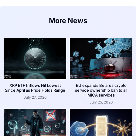
More News
XRP ETF Inflows Hit Lowest
EU expands Belarus crypto
Since April as Price Holds Range
service ownership ban to all
MiCA services
July 27, 2026
July 25, 2026