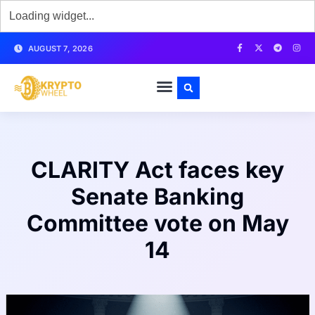
AUGUST 7, 2026
CLARITY Act faces key
Senate Banking
Committee vote on May
14