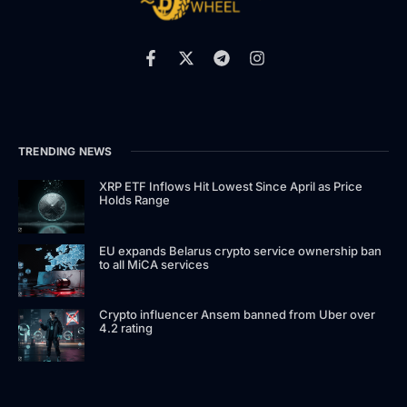
TRENDING NEWS
XRP ETF Inflows Hit Lowest Since April as Price
Holds Range
EU expands Belarus crypto service ownership ban
to all MiCA services
Crypto influencer Ansem banned from Uber over
4.2 rating