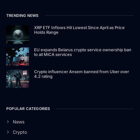
TRENDING NEWS
XRP ETF Inflows Hit Lowest Since April as Price
Holds Range
EU expands Belarus crypto service ownership ban
to all MiCA services
Crypto influencer Ansem banned from Uber over
4.2 rating
POPULAR CATEGORIES
News
Crypto