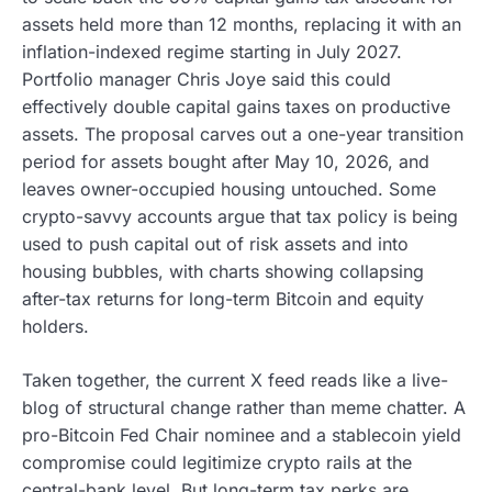
assets held more than 12 months, replacing it with an
inflation-indexed regime starting in July 2027.
Portfolio manager Chris Joye said this could
effectively double capital gains taxes on productive
assets. The proposal carves out a one-year transition
period for assets bought after May 10, 2026, and
leaves owner-occupied housing untouched. Some
crypto-savvy accounts argue that tax policy is being
used to push capital out of risk assets and into
housing bubbles, with charts showing collapsing
after-tax returns for long-term Bitcoin and equity
holders.
Taken together, the current X feed reads like a live-
blog of structural change rather than meme chatter. A
pro-Bitcoin Fed Chair nominee and a stablecoin yield
compromise could legitimize crypto rails at the
central-bank level. But long-term tax perks are