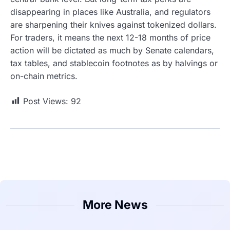
disappearing in places like Australia, and regulators
are sharpening their knives against tokenized dollars.
For traders, it means the next 12-18 months of price
action will be dictated as much by Senate calendars,
tax tables, and stablecoin footnotes as by halvings or
on-chain metrics.
Post Views:
92
More News