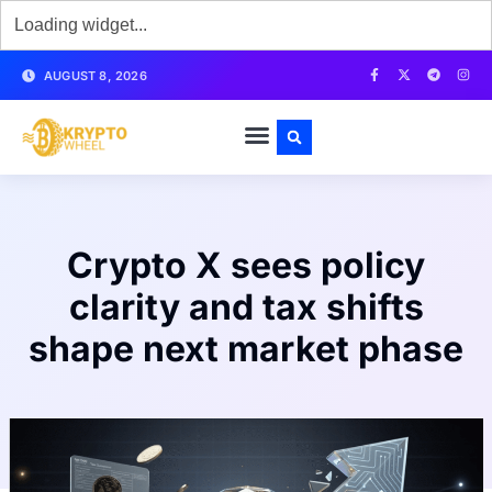
AUGUST 8, 2026
Crypto X sees policy
clarity and tax shifts
shape next market phase