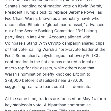
Senate’s pending confirmation vote on Kevin Warsh,
President Trump’s pick to replace Jerome Powell as
Fed Chair. Warsh, known as a monetary hawk who
once called Bitcoin a “global macro asset,” advanced
out of the Senate Banking Committee 13-11 along
party lines in late April. Accounts aligned with
Coinbase’s Stand With Crypto campaign shared clips
of that vote, calling Warsh a “pro-crypto leader at the
Fed.” Some chart analysts argue that every Fed Chair
confirmation in the fiat era has marked a local or
macro top for risk assets, while others note that
Warsh’s nomination briefly knocked Bitcoin to
$78,000 before it stabilized near $73,000,
suggesting real rate fears could still dominate.
At the same time, traders are focused on May 14 for a
key stablecoin vote. A bipartisan compromise
brokered by Senators Thom Tillis and Angela