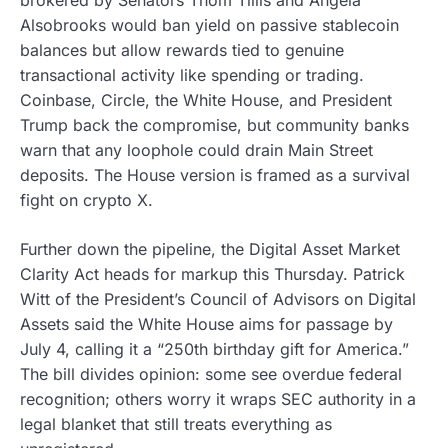
Alsobrooks would ban yield on passive stablecoin
balances but allow rewards tied to genuine
transactional activity like spending or trading.
Coinbase, Circle, the White House, and President
Trump back the compromise, but community banks
warn that any loophole could drain Main Street
deposits. The House version is framed as a survival
fight on crypto X.
Further down the pipeline, the Digital Asset Market
Clarity Act heads for markup this Thursday. Patrick
Witt of the President’s Council of Advisors on Digital
Assets said the White House aims for passage by
July 4, calling it a “250th birthday gift for America.”
The bill divides opinion: some see overdue federal
recognition; others worry it wraps SEC authority in a
legal blanket that still treats everything as