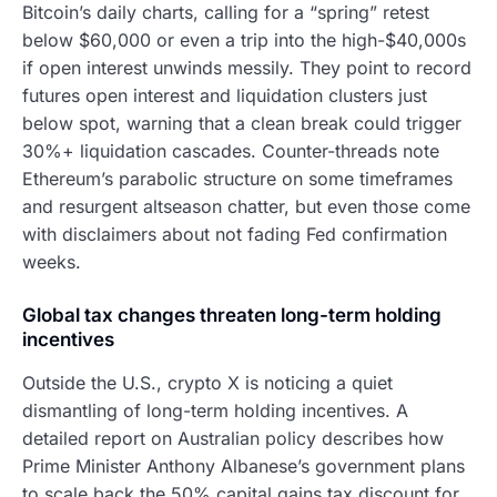
Bitcoin’s daily charts, calling for a “spring” retest
below $60,000 or even a trip into the high-$40,000s
if open interest unwinds messily. They point to record
futures open interest and liquidation clusters just
below spot, warning that a clean break could trigger
30%+ liquidation cascades. Counter-threads note
Ethereum’s parabolic structure on some timeframes
and resurgent altseason chatter, but even those come
with disclaimers about not fading Fed confirmation
weeks.
Global tax changes threaten long-term holding
incentives
Outside the U.S., crypto X is noticing a quiet
dismantling of long-term holding incentives. A
detailed report on Australian policy describes how
Prime Minister Anthony Albanese’s government plans
to scale back the 50% capital gains tax discount for