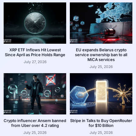
XRP ETF Inflows Hit Lowest
EU expands Belarus crypto
Since April as Price Holds Range
service ownership ban to all
MiCA services
July 27, 2026
July 25, 2026
Crypto influencer Ansem banned
Stripe in Talks to Buy OpenRouter
from Uber over 4.2 rating
for $10 Billion
July 25, 2026
July 25, 2026