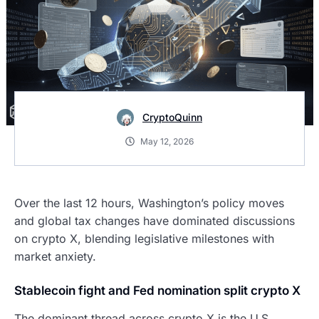
CryptoQuinn
May 12, 2026
Over the last 12 hours, Washington’s policy moves
and global tax changes have dominated discussions
on crypto X, blending legislative milestones with
market anxiety.
Stablecoin fight and Fed nomination split crypto X
The dominant thread across crypto X is the U.S.