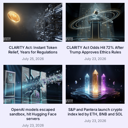
CLARITY Act: Instant Token
CLARITY Act Odds Hit 72% After
Relief, Years for Regulations
Trump Approves Ethics Rules
July 25, 2026
July 23, 2026
OpenAI models escaped
S&P and Pantera launch crypto
sandbox, hit Hugging Face
index led by ETH, BNB and SOL
servers
July 23, 2026
July 23, 2026