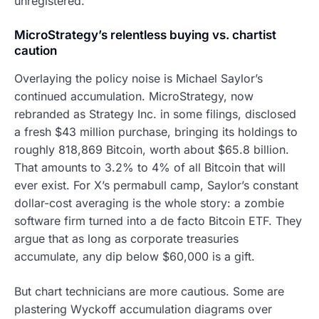
unregistered.
MicroStrategy’s relentless buying vs. chartist
caution
Overlaying the policy noise is Michael Saylor’s
continued accumulation. MicroStrategy, now
rebranded as Strategy Inc. in some filings, disclosed
a fresh $43 million purchase, bringing its holdings to
roughly 818,869 Bitcoin, worth about $65.8 billion.
That amounts to 3.2% to 4% of all Bitcoin that will
ever exist. For X’s permabull camp, Saylor’s constant
dollar-cost averaging is the whole story: a zombie
software firm turned into a de facto Bitcoin ETF. They
argue that as long as corporate treasuries
accumulate, any dip below $60,000 is a gift.
But chart technicians are more cautious. Some are
plastering Wyckoff accumulation diagrams over