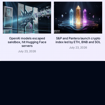
OpenAI models escaped
S&P and Pantera launch crypto
sandbox, hit Hugging Face
index led by ETH, BNB and SOL
servers
July 23, 2026
July 23, 2026