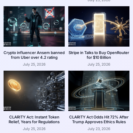
Crypto influencer Ansem banned
Stripe in Talks to Buy OpenRouter
from Uber over 4.2 rating
for $10 Billion
July 25, 2026
July 25, 2026
CLARITY Act: Instant Token
CLARITY Act Odds Hit 72% After
Relief, Years for Regulations
Trump Approves Ethics Rules
July 25, 2026
July 23, 2026