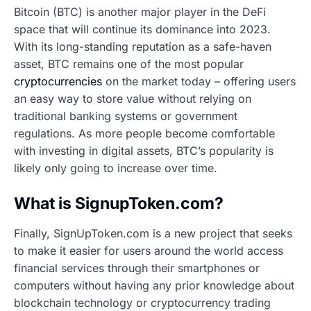
Bitcoin (BTC) is another major player in the DeFi
space that will continue its dominance into 2023.
With its long-standing reputation as a safe-haven
asset, BTC remains one of the most popular
cryptocurrencies
on the market today – offering users
an easy way to store value without relying on
traditional banking systems or government
regulations. As more people become comfortable
with investing in digital assets, BTC’s popularity is
likely only going to increase over time.
What is SignupToken.com?
Finally, SignUpToken.com is a new project that seeks
to make it easier for users around the world access
financial services through their smartphones or
computers without having any prior knowledge about
blockchain technology or cryptocurrency trading