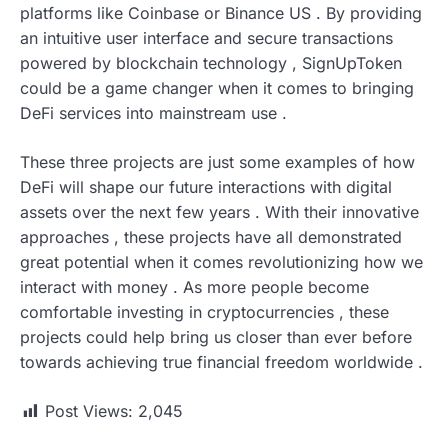
platforms like Coinbase or Binance US . By providing
an intuitive user interface and secure transactions
powered by blockchain technology , SignUpToken
could be a game changer when it comes to bringing
DeFi services into mainstream use .
These three projects are just some examples of how
DeFi will shape our future interactions with digital
assets over the next few years . With their innovative
approaches , these projects have all demonstrated
great potential when it comes revolutionizing how we
interact with money . As more people become
comfortable investing in cryptocurrencies , these
projects could help bring us closer than ever before
towards achieving true financial freedom worldwide .
Post Views:
2,045