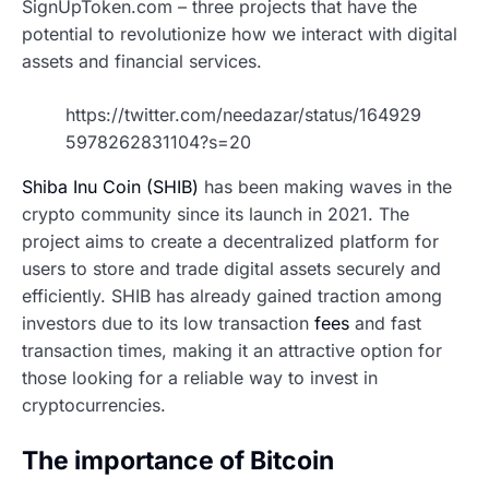
SignUpToken.com – three projects that have the
potential to revolutionize how we interact with digital
assets and financial services.
https://twitter.com/needazar/status/164929
5978262831104?s=20
Shiba Inu Coin (SHIB)
has been making waves in the
crypto community since its launch in 2021. The
project aims to create a decentralized platform for
users to store and trade digital assets securely and
efficiently. SHIB has already gained traction among
investors due to its low transaction
fees
and fast
transaction times, making it an attractive option for
those looking for a reliable way to invest in
cryptocurrencies.
The importance of Bitcoin