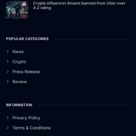
Crypto influencer Ansem banned from Uber over
4.2 rating
POPULAR CATEGORIES
News
Crypto
Press Release
Review
INFORMATION
Privacy Policy
Terms & Conditions