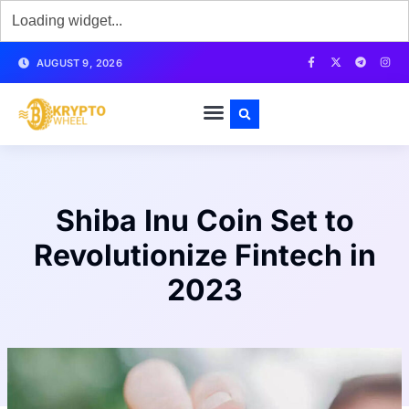
AUGUST 9, 2026
Shiba Inu Coin Set to
Revolutionize Fintech in
2023