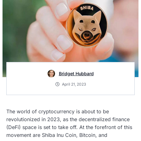
Bridget Hubbard
April 21, 2023
The world of cryptocurrency is about to be
revolutionized in 2023, as the decentralized finance
(DeFi) space is set to take off. At the forefront of this
movement are Shiba Inu Coin, Bitcoin, and