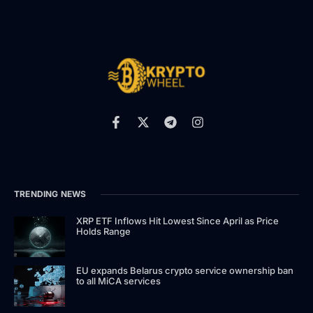
TRENDING NEWS
XRP ETF Inflows Hit Lowest Since April as Price
Holds Range
EU expands Belarus crypto service ownership ban
to all MiCA services