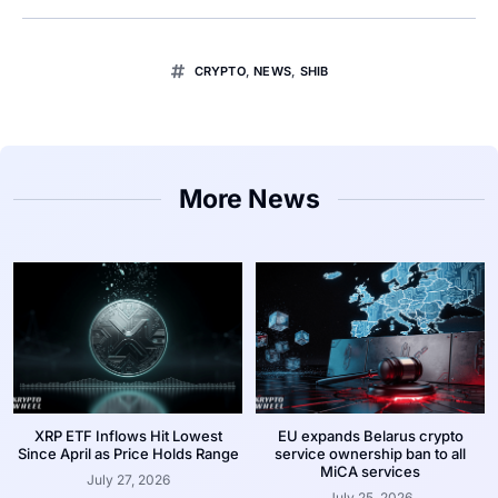
CRYPTO
,
NEWS
,
SHIB
More News
XRP ETF Inflows Hit Lowest
EU expands Belarus crypto
Since April as Price Holds Range
service ownership ban to all
MiCA services
July 27, 2026
July 25, 2026